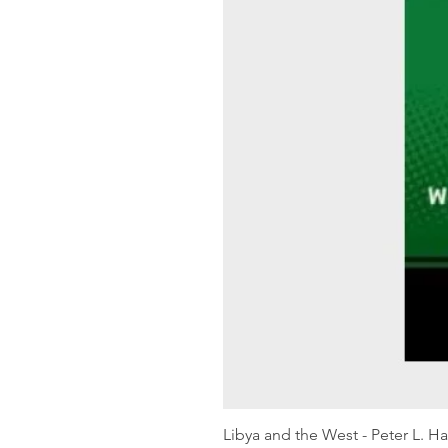
Libya and the West - Peter L. H