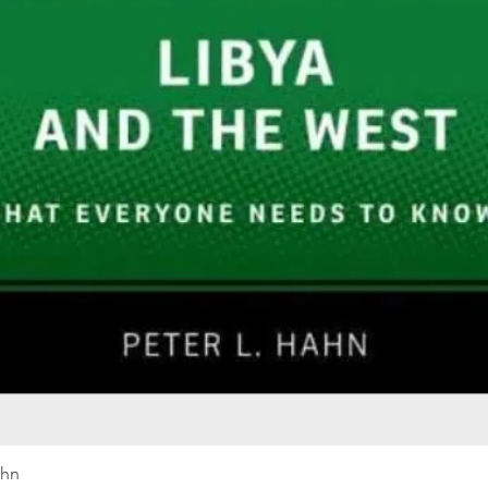
Quick View
ahn