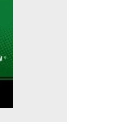
Sitting Pretty - Rebekah Taussig