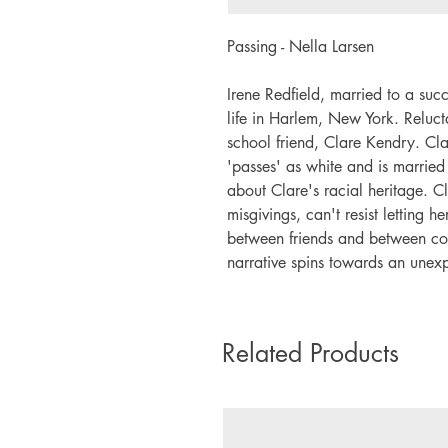
Passing - Nella Larsen
Irene Redfield, married to a suc
life in Harlem, New York. Reluct
school friend, Clare Kendry. Clar
'passes' as white and is marrie
about Clare's racial heritage. Cl
misgivings, can't resist letting 
between friends and between cou
narrative spins towards an unex
Related Products