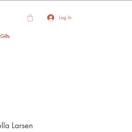
Log In
Gifts
ella Larsen