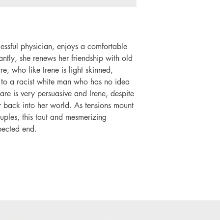
cessful physician, enjoys a comfortable
antly, she renews her friendship with old
e, who like Irene is light skinned,
d to a racist white man who has no idea
are is very persuasive and Irene, despite
her back into her world. As tensions mount
ples, this taut and mesmerizing
pected end.