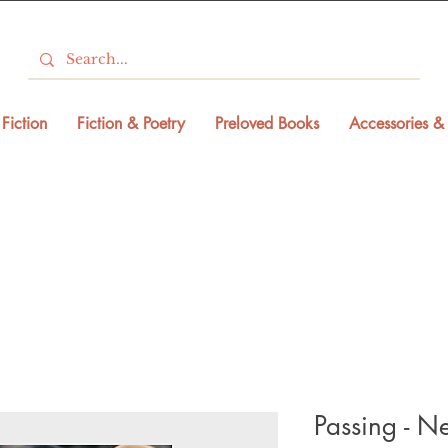
Fiction
Fiction & Poetry
Preloved Books
Accessories & 
Passing - N