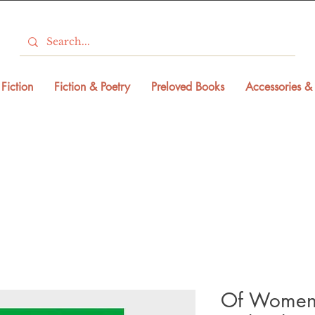
Fiction
Fiction & Poetry
Preloved Books
Accessories & 
Of Women 