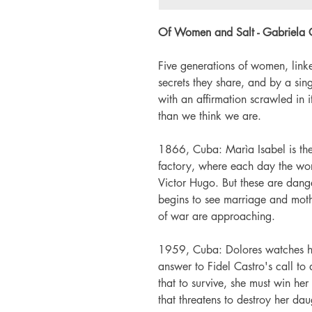
Of Women and Salt - Gabriela 
Five generations of women, link
secrets they share, and by a si
with an affirmation scrawled in
than we think we are.
1866, Cuba: Marìa Isabel is th
factory, where each day the work
Victor Hugo. But these are dang
begins to see marriage and moth
of war are approaching.
1959, Cuba: Dolores watches he
answer to Fidel Castro's call t
that to survive, she must win he
that threatens to destroy her da