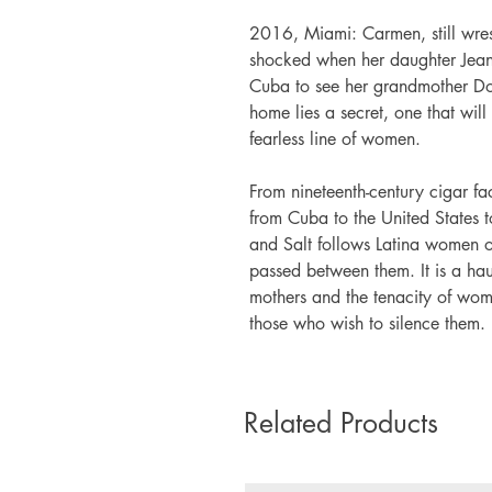
2016, Miami: Carmen, still wrest
shocked when her daughter Jeane
Cuba to see her grandmother Dol
home lies a secret, one that will 
fearless line of women.
From nineteenth-century cigar fac
from Cuba to the United States
and Salt follows Latina women of
passed between them. It is a hau
mothers and the tenacity of wome
those who wish to silence them.
Related Products