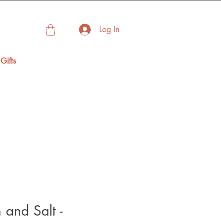
Log In
Gifts
and Salt -