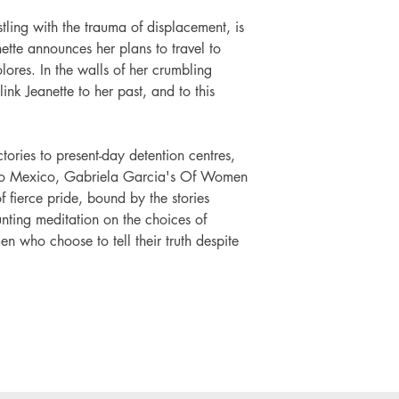
ling with the trauma of displacement, is
tte announces her plans to travel to
ores. In the walls of her crumbling
link Jeanette to her past, and to this
tories to present-day detention centres,
 to Mexico, Gabriela Garcia's Of Women
 fierce pride, bound by the stories
nting meditation on the choices of
n who choose to tell their truth despite