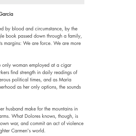
Language: English
Number of pages: 
Garcia
ed by blood and circumstance, by the
ngle book passed down through a family,
 its margins: We are force. We are more
e only woman employed at a cigar
ers find strength in daily readings of
erous political times, and as Marìa
erhood as her only options, the sounds
r husband make for the mountains in
o arms. What Dolores knows, though, is
r own war, and commit an act of violence
ughter Carmen's world.