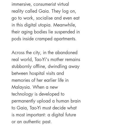
immersive, consumerist virtual
reality called Gaia. They log on,
go to work, socialise and even eat
in this digital utopia. Meanwhile,
their aging bodies lie suspended in
pods inside cramped apartments.
Across the city, in the abandoned
real world, Tao-Yi's mother remains
stubbornly offline, dwindling away
between hospital visits and
memories of her earlier life in
Malaysia. When a new
technology is developed to
permanently upload a human brain
to Gaia, Tao-Yi must decide what
is most important: a digital future
or an authentic past.