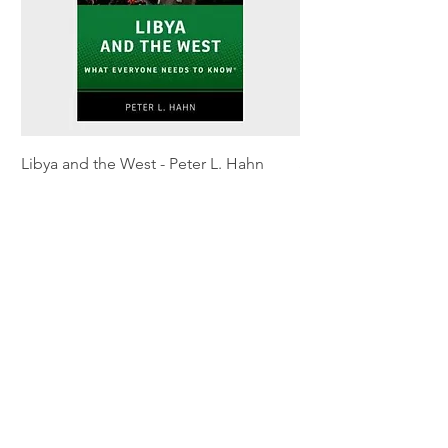
Libya and the West - Peter L. Hahn
Sitting Pretty - Rebe
Out of stock
Out of stock
Shipping & Returns
Privacy Policy
Terms and conditions