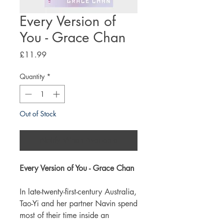
Every Version of
You - Grace Chan
Price
£11.99
Quantity
*
Out of Stock
Notify When Available
Every Version of You - Grace Chan
In late-twenty-first-century Australia,
Tao-Yi and her partner Navin spend
most of their time inside an