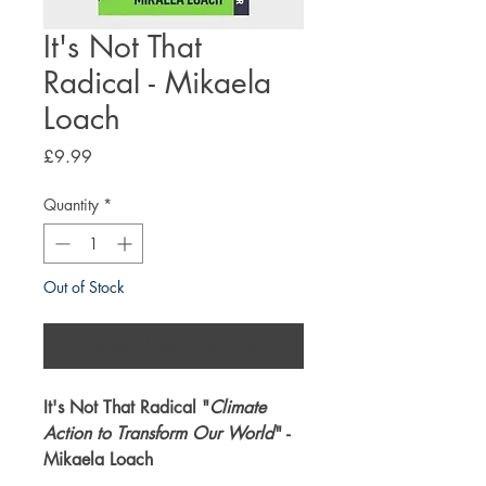
It's Not That
Radical - Mikaela
Loach
Price
£9.99
Quantity
*
Out of Stock
Notify When Available
It's Not That Radical "
Climate
Action to Transform Our World
" -
Mikaela Loach