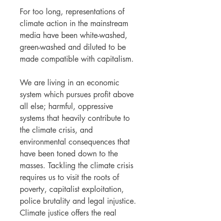
For too long, representations of
climate action in the mainstream
media have been white-washed,
green-washed and diluted to be
made compatible with capitalism.
We are living in an economic
system which pursues profit above
all else; harmful, oppressive
systems that heavily contribute to
the climate crisis, and
environmental consequences that
have been toned down to the
masses. Tackling the climate crisis
requires us to visit the roots of
poverty, capitalist exploitation,
police brutality and legal injustice.
Climate justice offers the real