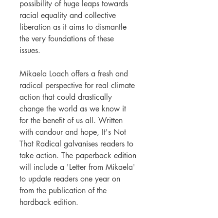
possibility of huge leaps towards
racial equality and collective
liberation as it aims to dismantle
the very foundations of these
issues.
Mikaela Loach offers a fresh and
radical perspective for real climate
action that could drastically
change the world as we know it
for the benefit of us all. Written
with candour and hope, It's Not
That Radical galvanises readers to
take action. The paperback edition
will include a 'Letter from Mikaela'
to update readers one year on
from the publication of the
hardback edition.