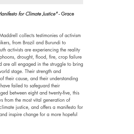
Number of pages: 1
anifesto for Climate Justice"
- Grace
addrell collects testimonies of activism
kers, from Brazil and Burundi to
th activists are experiencing the reality
yphoons, drought, flood, fire, crop failure
 are all engaged in the struggle to bring
 world stage. Their strength and
f their cause, and their understanding
have failed to safeguard their
ged between eight and twenty-five, this
ys from the most vital generation of
climate justice, and offers a manifesto for
nd inspire change for a more hopeful