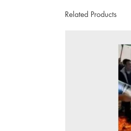
Related Products