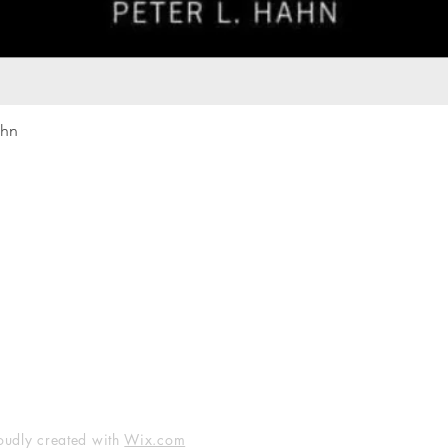
Quick View
ahn
Our rewards program
Merma
Instagram
Bumbl
Facebook
Our B
Pinterest
Seed 
LinkedIn
oudly created with
Wix.com