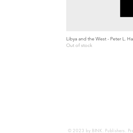
Libya and the West - Peter L. H
Out of stock
Shipping & Returns
Privacy Policy
Terms and conditions
Preloved Books Service
Book Requests
© 2023 by BINK. Publishers. Pr