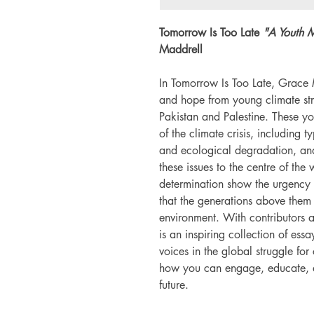
Tomorrow Is Too Late
"A Youth M
Maddrell
In Tomorrow Is Too Late, Grace M
and hope from young climate stri
Pakistan and Palestine. These you
of the climate crisis, including t
and ecological degradation, and
these issues to the centre of the
determination show the urgency o
that the generations above them 
environment. With contributors a
is an inspiring collection of essa
voices in the global struggle for 
how you can engage, educate, a
future.