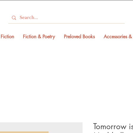
Fiction
Fiction & Poetry
Preloved Books
Accessories & 
Tomorrow is