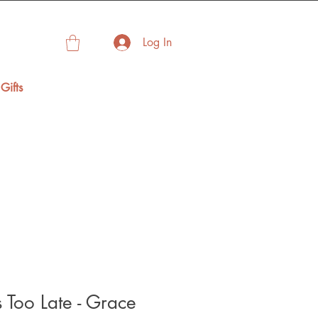
Log In
Gifts
 Too Late - Grace