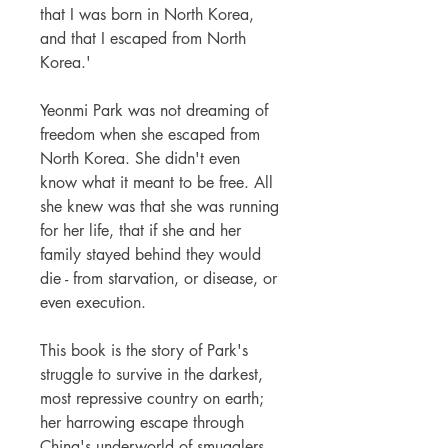
that I was born in North Korea,
and that I escaped from North
Korea.'
Yeonmi Park was not dreaming of
freedom when she escaped from
North Korea. She didn't even
know what it meant to be free. All
she knew was that she was running
for her life, that if she and her
family stayed behind they would
die - from starvation, or disease, or
even execution.
This book is the story of Park's
struggle to survive in the darkest,
most repressive country on earth;
her harrowing escape through
China's underworld of smugglers