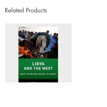
Related Products
Libya and the West - Peter L. Hahn
Sitting Pretty - Rebe
Out of stock
Out of stock