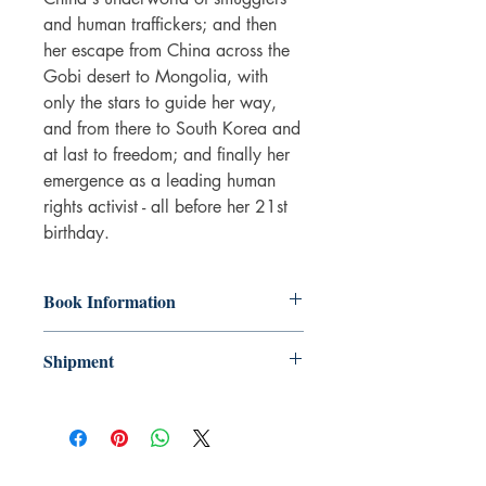
and human traffickers; and then
her escape from China across the
Gobi desert to Mongolia, with
only the stars to guide her way,
and from there to South Korea and
at last to freedom; and finally her
emergence as a leading human
rights activist - all before her 21st
birthday.
Book Information
Paperback
Shipment
ISBN: 9780241973035
Publisher: Penguin Books Ltd
3-5 working days. Due to the negative
Pub date: 07 Jul 2016
impact it has on the environment we do
Language: English
not offer express or next day delivery
Number of pages: 273
on any orders.