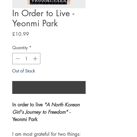
In Order to Live -
Yeonmi Park
Price
£10.99
Quantity
*
Out of Stock
Notify When Available
In order to live
"A North Korean
Girl's Journey to Freedom"
-
Yeonmi Park
I am most grateful for two things: