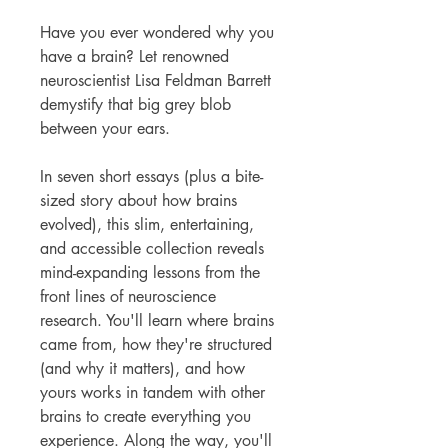
Have you ever wondered why you
have a brain? Let renowned
neuroscientist Lisa Feldman Barrett
demystify that big grey blob
between your ears.
In seven short essays (plus a bite-
sized story about how brains
evolved), this slim, entertaining,
and accessible collection reveals
mind-expanding lessons from the
front lines of neuroscience
research. You'll learn where brains
came from, how they're structured
(and why it matters), and how
yours works in tandem with other
brains to create everything you
experience. Along the way, you'll