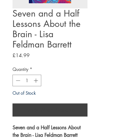
Seven and a Half
Lessons About the
Brain - Lisa
Feldman Barrett
Price
£14.99
Quantity
*
Out of Stock
Notify When Available
Seven and a Half Lessons About
the Brain - Lisa Feldman Barrett