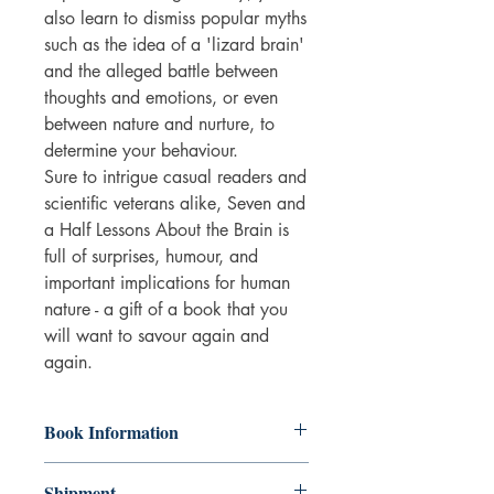
also learn to dismiss popular myths
such as the idea of a 'lizard brain'
and the alleged battle between
thoughts and emotions, or even
between nature and nurture, to
determine your behaviour.
Sure to intrigue casual readers and
scientific veterans alike, Seven and
a Half Lessons About the Brain is
full of surprises, humour, and
important implications for human
nature - a gift of a book that you
will want to savour again and
again.
Book Information
Hardback
Shipment