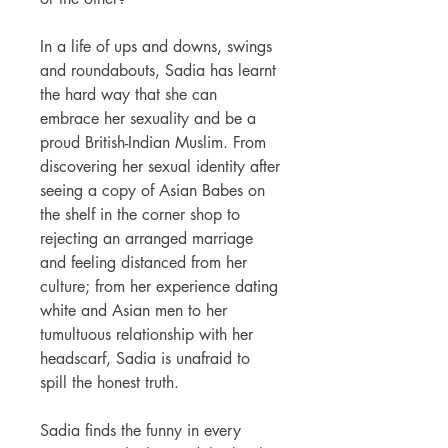
In a life of ups and downs, swings
and roundabouts, Sadia has learnt
the hard way that she can
embrace her sexuality and be a
proud British-Indian Muslim. From
discovering her sexual identity after
seeing a copy of
Asian Babes
on
the shelf in the corner shop to
rejecting an arranged marriage
and feeling distanced from her
culture; from her experience dating
white and Asian men to her
tumultuous relationship with her
headscarf, Sadia is unafraid to
spill the honest truth.
Sadia finds the funny in every