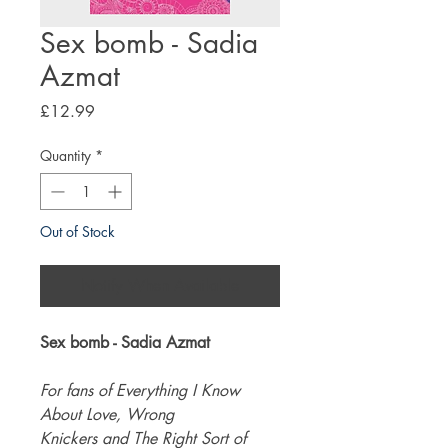
Sex bomb - Sadia
Azmat
Price
£12.99
Quantity
*
Out of Stock
Notify When Available
Sex bomb - Sadia Azmat
For fans of Everything I Know
About Love, Wrong
Knickers and The Right Sort of