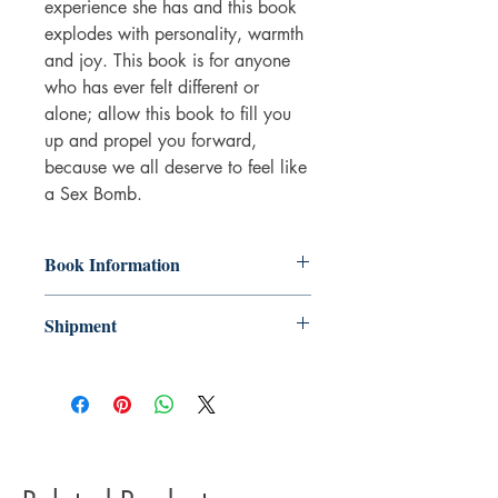
experience she has and this book
explodes with personality, warmth
and joy. This book is for anyone
who has ever felt different or
alone; allow this book to fill you
up and propel you forward,
because we all deserve to feel like
a
Sex Bomb
.
Book Information
Paperback
Shipment
ISBN: 9781472285812
Publisher: Headline Publishing Group
3-5 working days. Due to the negative
Pub date: 01 Jun 2023
impact it has on the environment we do
Language: English
not offer express or next day delivery
Number of pages: 304
on any orders.