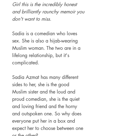
Girl this is the incredibly honest
and brilliantly raunchy memoir you
don't want to miss.
Sadia is a comedian who loves
sex. She is also a hijab-wearing
Muslim woman. The two are in a
lifelong relationship, but it's
complicated.
Sadia Azmat has many different
sides to her, she is the good
Muslim sister and the loud and
proud comedian, she is the quiet
and loving friend and the horny
and outspoken one. So why does
everyone put her in a box and
expect her to choose between one
or the other?