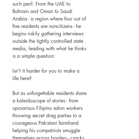
such peril. From the UAE to
Bahrain and Oman to Saudi
Arabia - a region where four out of
five residents are noncitizens - he
begins riskily gathering interviews
outside the tightly controlled state
media, leading with what he thinks
is a simple question:
Isn't it harder for you to make a
life here?
But as unforgettable residents share
a kaleidoscope of stories - from
uproarious Filipino salon workers
throwing secret drag parties to a
courageous Pakistani farmhand
helping his compatriots smuggle
themselves across borders - cracks