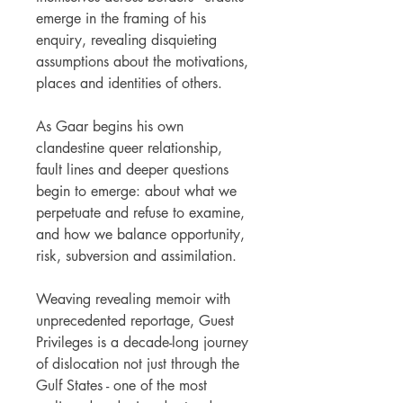
emerge in the framing of his
enquiry, revealing disquieting
assumptions about the motivations,
places and identities of others.
As Gaar begins his own
clandestine queer relationship,
fault lines and deeper questions
begin to emerge: about what we
perpetuate and refuse to examine,
and how we balance opportunity,
risk, subversion and assimilation.
Weaving revealing memoir with
unprecedented reportage, Guest
Privileges is a decade-long journey
of dislocation not just through the
Gulf States - one of the most