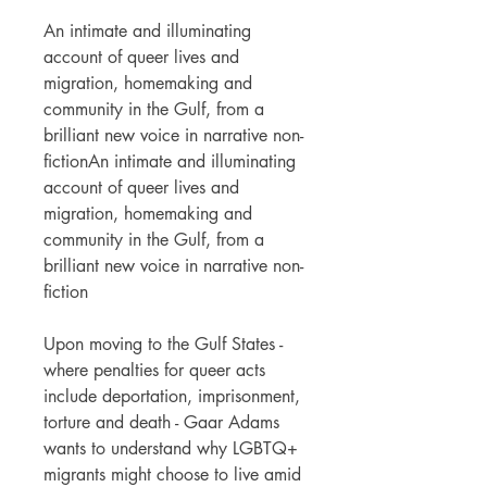
An intimate and illuminating
account of queer lives and
migration, homemaking and
community in the Gulf, from a
brilliant new voice in narrative non-
fictionAn intimate and illuminating
account of queer lives and
migration, homemaking and
community in the Gulf, from a
brilliant new voice in narrative non-
fiction
Upon moving to the Gulf States -
where penalties for queer acts
include deportation, imprisonment,
torture and death - Gaar Adams
wants to understand why LGBTQ+
migrants might choose to live amid