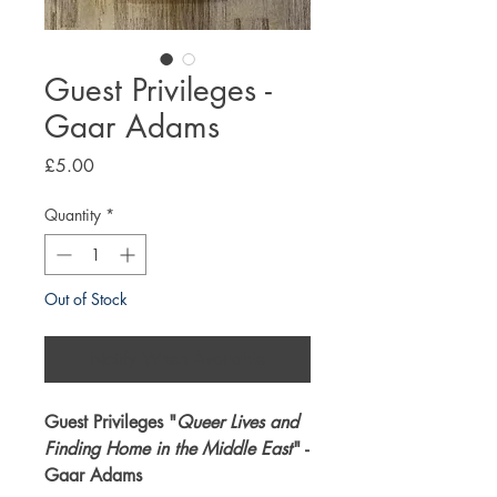
Guest Privileges -
Gaar Adams
Price
£5.00
Quantity
*
Out of Stock
Notify When Available
Guest Privileges "
Queer Lives and
Finding Home in the Middle East
" -
Gaar Adams