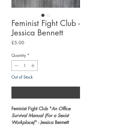
Feminist Fight Club -
Jessica Bennett
Price
£5.00
Quantity
*
Out of Stock
Notify When Available
Feminist Fight Club "
An Office
Survival Manual (For a Sexist
Workplace)
" - Jessica Bennett