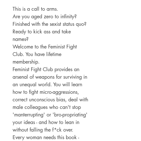
This is a call to arms.
Are you aged zero to infinity?
Finished with the sexist status quo?
Ready to kick ass and take
names?
Welcome to the Feminist Fight
Club. You have lifetime
membership.
Feminist Fight Club provides an
arsenal of weapons for surviving in
an unequal world. You will learn
how to fight micro-aggressions,
correct unconscious bias, deal with
male colleagues who can't stop
'manterrupting' or 'bro-propriating'
your ideas - and how to lean in
without falling the f*ck over.
Every woman needs this book -