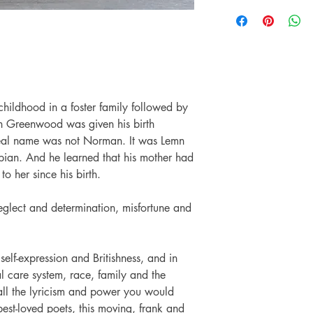
Pub date: 02 Jul 20
Preloved books on A S
Language: English
with another reader an
Number of pages: 
might have are a resul
another reader.
The Preloved books we
usable condition. The 
other imperfection are
 childhood in a foster family followed by
hopefully love them no
n Greenwood was given his birth
The images on this pag
and when buying a Pr
s real name was not Norman. It was Lemn
knowing that the books
opian. And he learned that his mother had
to her since his birth.
neglect and determination, misfortune and
 self-expression and Britishness, and in
al care system, race, family and the
ll the lyricism and power you would
best-loved poets, this moving, frank and