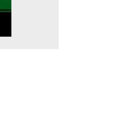
Sitting Pretty - Rebekah Taussig
Out of stock
ids Charity
ebee conservation Trust
log
Bookmarks