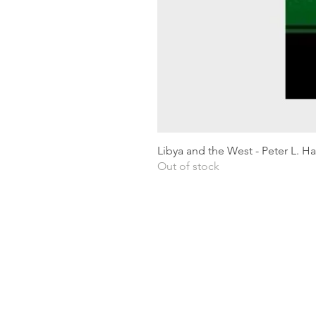
Libya and the West - Peter L. H
Out of stock
Shipping & Returns
Privacy Policy
Terms and conditions
Preloved Books Service
Book Requests