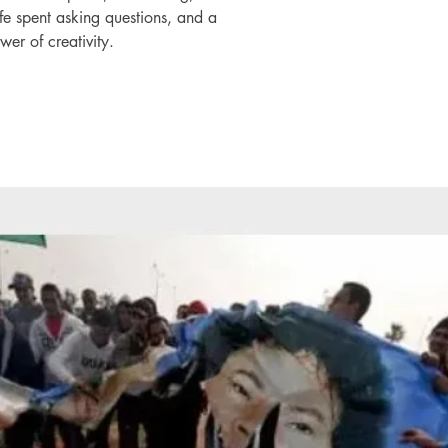
life spent asking questions, and a
wer of creativity.