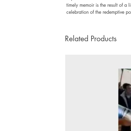
timely memoir is the result of a 
celebration of the redemptive po
Related Products