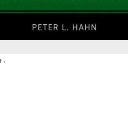
Quick View
ahn
Our rewards program
Merma
Instagram
Bumbl
Facebook
Our B
Pinterest
Seed 
LinkedIn