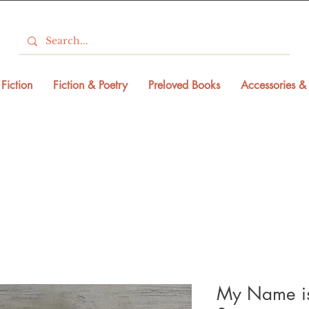
Fiction
Fiction & Poetry
Preloved Books
Accessories & 
My Name is