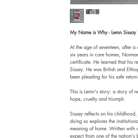
My Name is Why - Lemn Sissay
At the age of seventeen, after a
six years in care homes, Norma
certificate. He learned that hi
Sissay. He was British and Ethi
been pleading for his safe return 
This is Lemn's story: a story of 
hope, cruelty and triumph.
Sissay reflects on his childhood,
doing so explores the institution
meaning of home. Written with a
expect from one of the nation's 