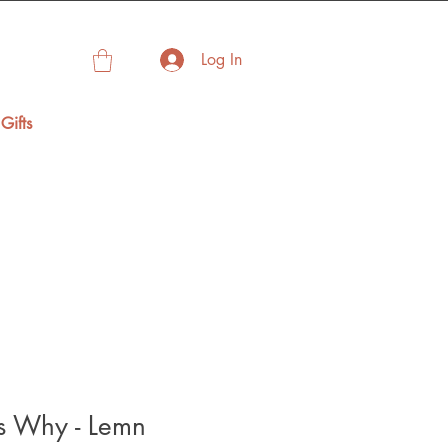
Log In
Gifts
 Why - Lemn