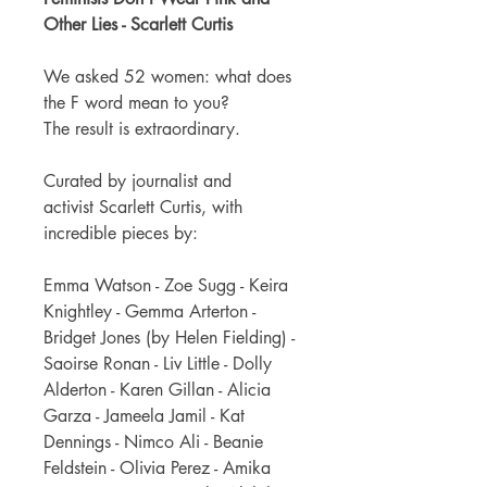
Other Lies - Scarlett Curtis
We asked 52 women: what does
the F word mean to you?
The result is extraordinary.
Curated by journalist and
activist Scarlett Curtis, with
incredible pieces by:
Emma Watson - Zoe Sugg - Keira
Knightley - Gemma Arterton -
Bridget Jones (by Helen Fielding) -
Saoirse Ronan - Liv Little - Dolly
Alderton - Karen Gillan - Alicia
Garza - Jameela Jamil - Kat
Dennings - Nimco Ali - Beanie
Feldstein - Olivia Perez - Amika