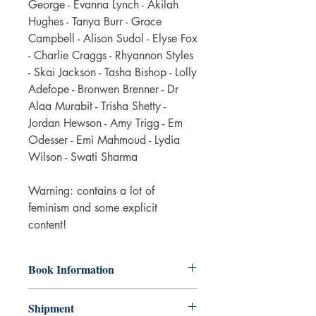
George - Evanna Lynch - Akilah
Hughes - Tanya Burr - Grace
Campbell - Alison Sudol - Elyse Fox
- Charlie Craggs - Rhyannon Styles
- Skai Jackson - Tasha Bishop - Lolly
Adefope - Bronwen Brenner - Dr
Alaa Murabit - Trisha Shetty -
Jordan Hewson - Amy Trigg - Em
Odesser - Emi Mahmoud - Lydia
Wilson - Swati Sharma
Warning: contains a lot of
feminism and some explicit
content!
Book Information
The book is in fair condition. Some
Shipment
wear on the cover and some aging of