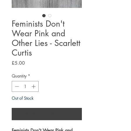
Feminists Don't
Wear Pink and
Other Lies - Scarlett
Curtis
Price
£5.00
Quantity
*
Out of Stock
Notify When Available
Feminists Don't Wear Pink and