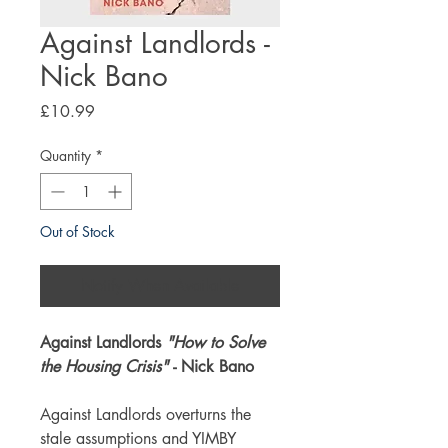
Against Landlords -
Nick Bano
Price
£10.99
Quantity
*
Out of Stock
Notify When Available
Against Landlords
"How to Solve
the Housing Crisis"
- Nick Bano
Against Landlords overturns the
stale assumptions and YIMBY