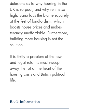
delusions as to why housing in the
UK is so poor, and why rent is so
high. Bano lays the blame squarely
at the feet of landlordism, which
boosts house prices and makes
tenancy unaffordable. Furthermore,
building more housing is not the
solution.
It is firstly a problem of the law,
and legal reforms must sweep
away the rot at the heart of the
housing crisis and British political
life.
Book Information