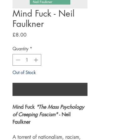
Mind Fuck - Neil
Faulkner
Price
£8.00
Quantity
*
Out of Stock
Notify When Available
Mind Fuck
"The Mass Psychology
of Creeping Fascism"
- Neil
Faulkner
A torrent of nationalism, racism,