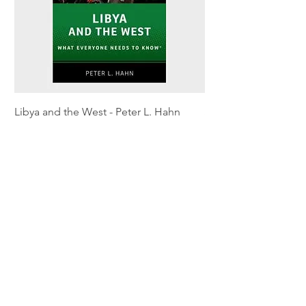
Libya and the West - Peter L. Hahn
Sitting Pretty - Rebe
Out of stock
Out of stock
Shipping & Returns
Privacy Policy
Terms and conditions