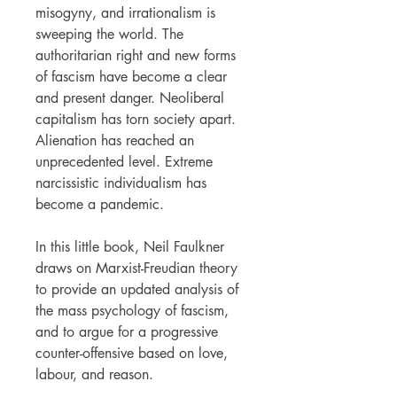
misogyny, and irrationalism is
sweeping the world. The
authoritarian right and new forms
of fascism have become a clear
and present danger. Neoliberal
capitalism has torn society apart.
Alienation has reached an
unprecedented level. Extreme
narcissistic individualism has
become a pandemic.
In this little book, Neil Faulkner
draws on Marxist-Freudian theory
to provide an updated analysis of
the mass psychology of fascism,
and to argue for a progressive
counter-offensive based on love,
labour, and reason.