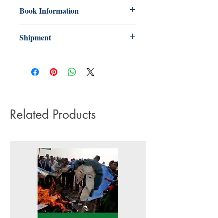
Book Information
Paperback
Shipment
ISBN: 9780745340395
3-5 working days. Due to the negative
Publisher: Pluto Press
impact it has on the environment we do
Pub date: 20 Feb 2020
not offer express or next day delivery
Language: English
on any orders.
Number of pages: 223
Related Products