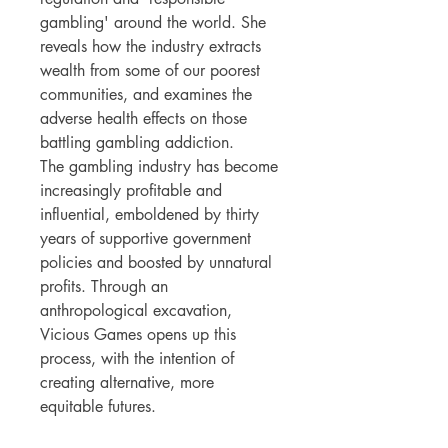
gambling' around the world. She
reveals how the industry extracts
wealth from some of our poorest
communities, and examines the
adverse health effects on those
battling gambling addiction.
The gambling industry has become
increasingly profitable and
influential, emboldened by thirty
years of supportive government
policies and boosted by unnatural
profits. Through an
anthropological excavation,
Vicious Games opens up this
process, with the intention of
creating alternative, more
equitable futures.