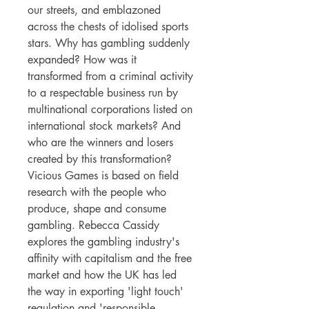
our streets, and emblazoned
across the chests of idolised sports
stars. Why has gambling suddenly
expanded? How was it
transformed from a criminal activity
to a respectable business run by
multinational corporations listed on
international stock markets? And
who are the winners and losers
created by this transformation?
Vicious Games is based on field
research with the people who
produce, shape and consume
gambling. Rebecca Cassidy
explores the gambling industry's
affinity with capitalism and the free
market and how the UK has led
the way in exporting 'light touch'
regulation and 'responsible