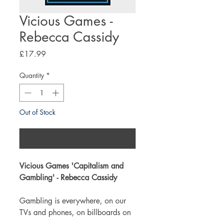
Vicious Games -
Rebecca Cassidy
Price
£17.99
Quantity
*
Out of Stock
Notify When Available
Vicious Games '
Capitalism and
Gambling
' - Rebecca Cassidy
Gambling is everywhere, on our
TVs and phones, on billboards on