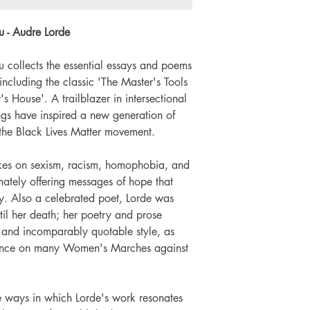
Number of pages: x
u - Audre Lorde
u collects the essential essays and poems
 including the classic 'The Master's Tools
s House'. A trailblazer in intersectional
ngs have inspired a new generation of
 the Black Lives Matter movement.
takes on sexism, racism, homophobia, and
timately offering messages of hope that
y. Also a celebrated poet, Lorde was
il her death; her poetry and prose
 and incomparably quotable style, as
sence on many Women's Marches against
he ways in which Lorde's work resonates