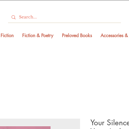
Fiction
Fiction & Poetry
Preloved Books
Accessories & 
Your Silenc