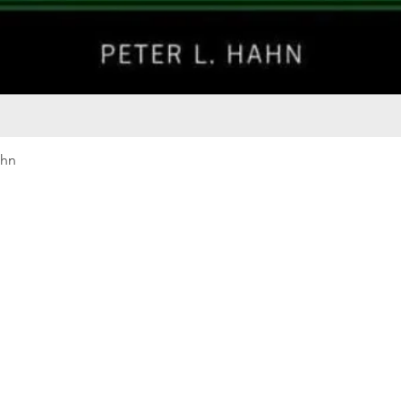
Quick View
ahn
Our rewards program
Merma
Instagram
Bumbl
Facebook
Our B
Pinterest
Seed 
LinkedIn