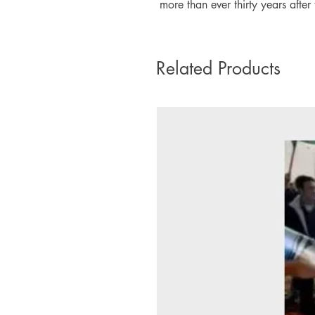
more than ever thirty years after 
Related Products