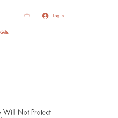
Log In
Gifts
e Will Not Protect