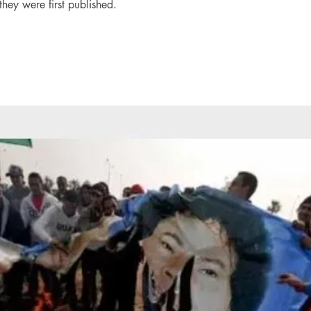
they were first published.