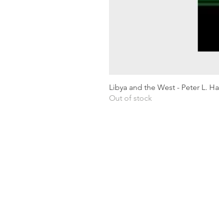
Libya and the West - Peter L. H
Out of stock
Shipping & Returns
Privacy Policy
Terms and conditions
Preloved Books Service
Book Requests