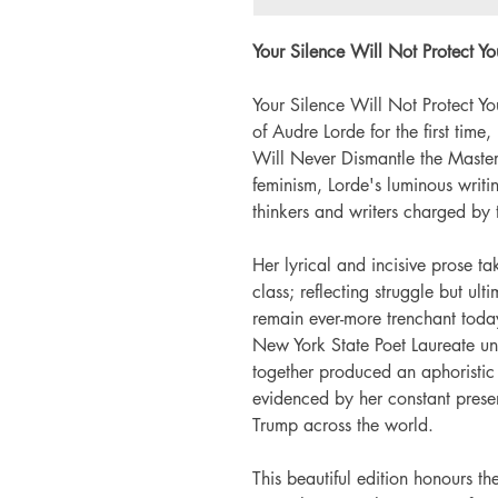
Your Silence Will Not Protect Yo
Your Silence Will Not Protect Yo
of Audre Lorde for the first time,
Will Never Dismantle the Master'
feminism, Lorde's luminous writi
thinkers and writers charged by
Her lyrical and incisive prose 
class; reflecting struggle but ul
remain ever-more trenchant toda
New York State Poet Laureate unt
together produced an aphoristic
evidenced by her constant pre
Trump across the world.
This beautiful edition honours t