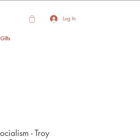
Log In
Gifts
ocialism - Troy