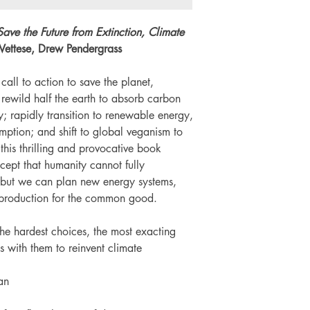
Number of pages: 
Save the Future from Extinction, Climate
 Vettese, Drew Pendergrass
 call to action to save the planet,
 rewild half the earth to absorb carbon
y; rapidly transition to renewable energy,
umption; and shift to global veganism to
his thrilling and provocative book
ept that humanity cannot fully
- but we can plan new energy systems,
 production for the common good.
he hardest choices, the most exacting
s with them to reinvent climate
an