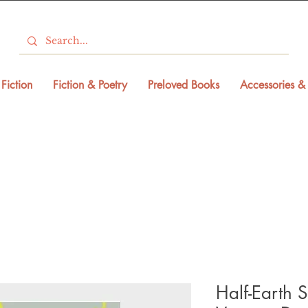
Fiction
Fiction & Poetry
Preloved Books
Accessories & 
Half-Earth S