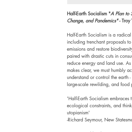
Half-Earth Socialism "
A Plan to 
Change, and Pandemics" -
Troy
Half-Earth Socialism is a radical
including trenchant proposals to
emissions and restore biodiversit
paired with drastic cuts in cons
reduce energy and land use. As t
makes clear, we must humbly acc
understand or control the earth 
large-scale rewilding, and food
'Half-Earth Socialism embraces t
ecological constraints, and think
utopianism'
-Richard Seymour, New Statesm