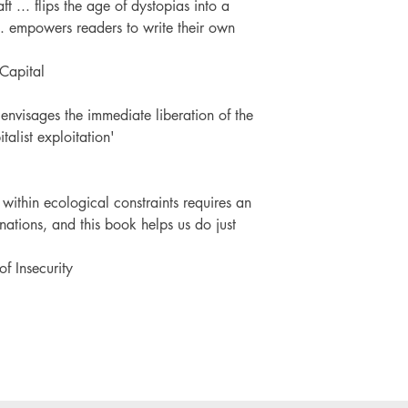
... flips the age of dystopias into a
.. empowers readers to write their own
 Capital
 envisages the immediate liberation of the
talist exploitation'
 within ecological constraints requires an
nations, and this book helps us do just
of Insecurity