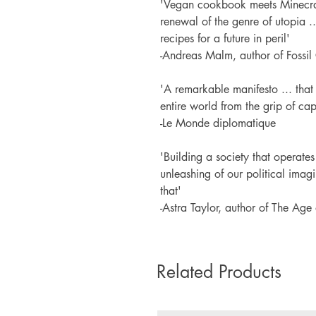
'Vegan cookbook meets Minecraft 
renewal of the genre of utopia .
recipes for a future in peril'
-Andreas Malm, author of Fossil
'A remarkable manifesto ... that
entire world from the grip of capi
-Le Monde diplomatique
'Building a society that operates
unleashing of our political imagi
that'
-Astra Taylor, author of The Age 
Related Products