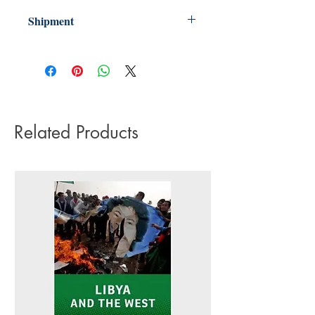
Shipment
3-5 working days. Due to the negative
impact it has on the environment we do
not offer express or next day delivery
on any orders.
Related Products