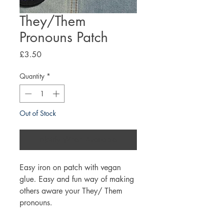
They/Them
Pronouns Patch
Price
£3.50
Quantity
*
Out of Stock
Notify When Available
Easy iron on patch with vegan
glue. Easy and fun way of making
others aware your They/ Them
pronouns.