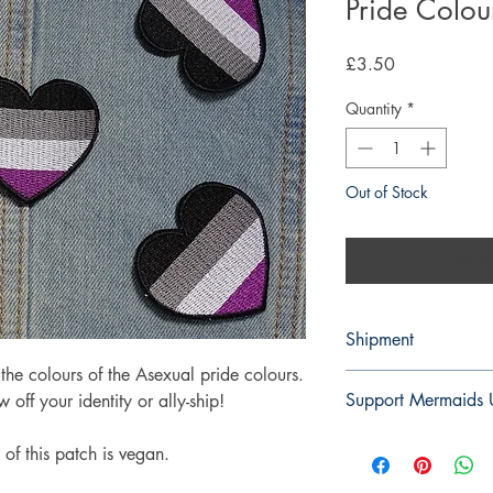
Pride Colou
Price
£3.50
Quantity
*
Out of Stock
Notify W
Shipment
he colours of the Asexual pride colours.
3-5 working days. Due 
Support Mermaids
 off your identity or ally-ship!
environment we do not
on any orders.
For every patch and 
of this patch is vegan.
to Mermaids UK. You 
charity
here