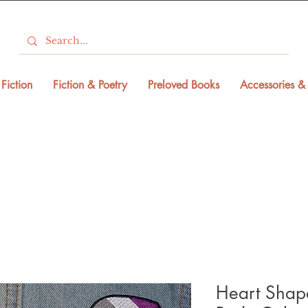
Fiction
Fiction & Poetry
Preloved Books
Accessories & 
Heart Shape