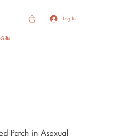
Log In
Gifts
d Patch in Asexual