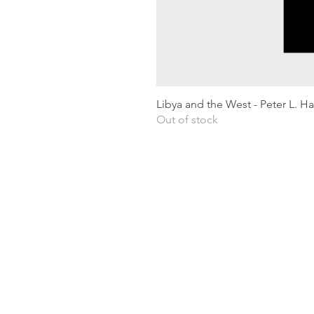
Libya and the West - Peter L. H
Out of stock
Shipping & Returns
Privacy Policy
Terms and conditions
Preloved Books Service
Book Requests