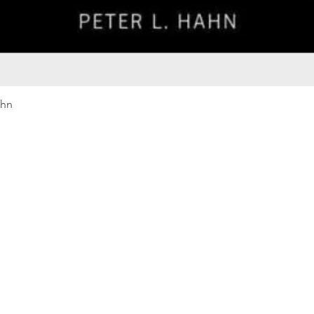
Quick View
ahn
Our rewards program
Merma
Instagram
Bumbl
Facebook
Our B
Pinterest
Seed 
LinkedIn