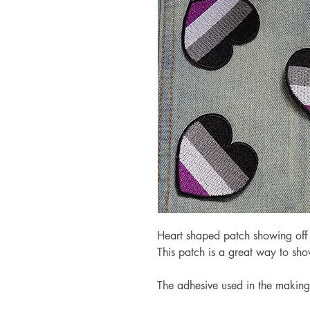
Heart shaped patch showing off t
This patch is a great way to show
The adhesive used in the making 