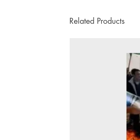
Related Products