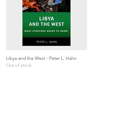
Libya and the West - Peter L. Hahn
Sitting Pretty - Rebe
Out of stock
Out of stock
Shipping & Returns
Privacy Policy