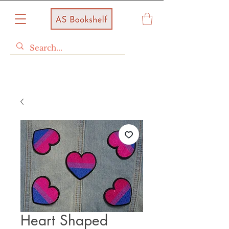
Heart Shaped