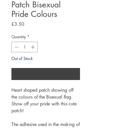
Patch Bisexual
Pride Colours
Price
£3.50
Quantity
*
Out of Stock
Notify When Available
Heart shaped patch showing off
the colours of the Bisexual flag.
Show off your pride with this cute
patch!
The adhesive used in the making of