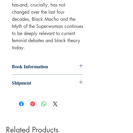
has-and, crucially, has not-
changed over the last four
decades, Black Macho and the
Myth of the Superwoman continues
to be deeply relevant to current
feminist debates and black theory
today.
Book Information
Paperback
Shipment
ISBN: 9781781688212
Publisher: Verso Books
3-5 working days. Due to the negative
Pub date: 26 May 2015
impact it has on the environment we do
Language: English
not offer express or next day delivery
Number of pages: 228
on any orders.
Related Products