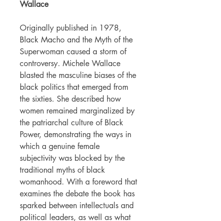
Wallace
Originally published in 1978,
Black Macho and the Myth of the
Superwoman caused a storm of
controversy. Michele Wallace
blasted the masculine biases of the
black politics that emerged from
the sixties. She described how
women remained marginalized by
the patriarchal culture of Black
Power, demonstrating the ways in
which a genuine female
subjectivity was blocked by the
traditional myths of black
womanhood. With a foreword that
examines the debate the book has
sparked between intellectuals and
political leaders, as well as what