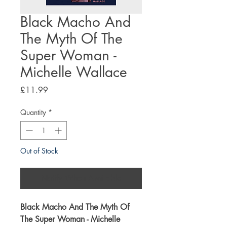
Black Macho And
The Myth Of The
Super Woman -
Michelle Wallace
Price
£11.99
Quantity
*
Out of Stock
Notify When Available
Black Macho And The Myth Of
The Super Woman - Michelle