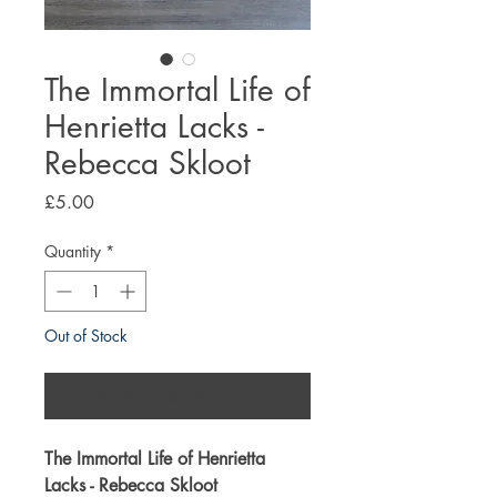
The Immortal Life of
Henrietta Lacks -
Rebecca Skloot
Price
£5.00
Quantity
*
Out of Stock
Notify When Available
The Immortal Life of Henrietta
Lacks - Rebecca Skloot