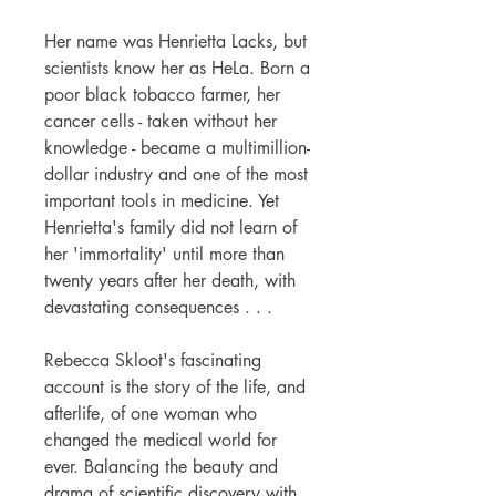
Her name was Henrietta Lacks, but
scientists know her as HeLa. Born a
poor black tobacco farmer, her
cancer cells - taken without her
knowledge - became a multimillion-
dollar industry and one of the most
important tools in medicine. Yet
Henrietta's family did not learn of
her 'immortality' until more than
twenty years after her death, with
devastating consequences . . .
Rebecca Skloot's fascinating
account is the story of the life, and
afterlife, of one woman who
changed the medical world for
ever. Balancing the beauty and
drama of scientific discovery with