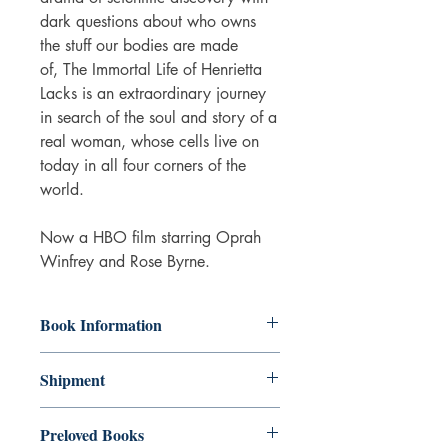
dark questions about who owns
the stuff our bodies are made
of, The Immortal Life of Henrietta
Lacks is an extraordinary journey
in search of the soul and story of a
real woman, whose cells live on
today in all four corners of the
world.
Now a HBO film starring Oprah
Winfrey and Rose Byrne.
Book Information
The book is in really good condition.
Shipment
Some wear on the cover and some
aging of the pages.
3-5 working days. Due to the negative
Paperback
Preloved Books
impact it has on the environment we do
ISBN: 9781509877027