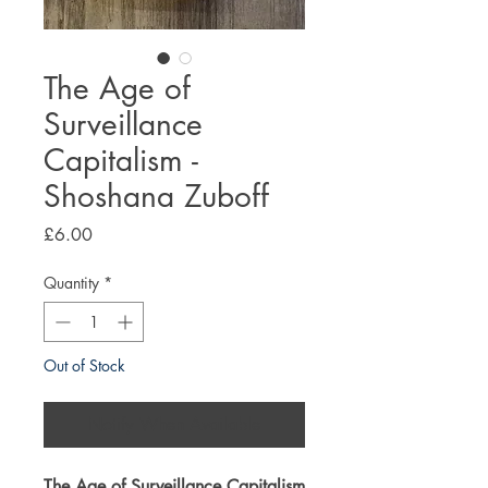
The Age of
Surveillance
Capitalism -
Shoshana Zuboff
Price
£6.00
Quantity
*
Out of Stock
Notify When Available
The Age of Surveillance Capitalism