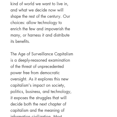
kind of world we want to live in,
and what we decide now will
shape the rest of the century. Our
choices: allow technology to
enrich the few and impoverish the
many, or harness it and distribute
its benefits.
The Age of Surveillance Capitalism
is a deeply-reasoned examination
of the threat of unprecedented
power free from democratic
oversight. As it explores this new
capitalism's impact on society,
politics, business, and technology,
it exposes the struggles that will
decide both the next chapter of
capitalism and the meaning of
information civilization. Most