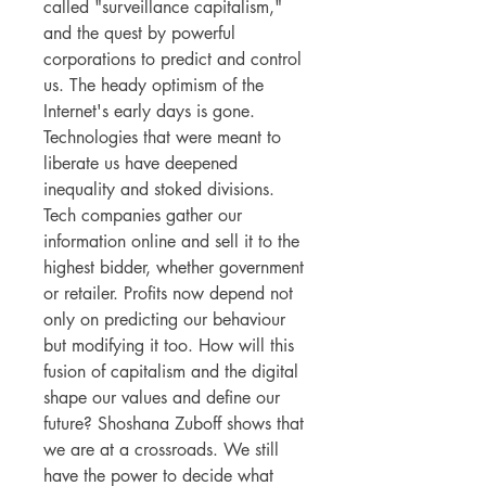
called "surveillance capitalism,"
and the quest by powerful
corporations to predict and control
us. The heady optimism of the
Internet's early days is gone.
Technologies that were meant to
liberate us have deepened
inequality and stoked divisions.
Tech companies gather our
information online and sell it to the
highest bidder, whether government
or retailer. Profits now depend not
only on predicting our behaviour
but modifying it too. How will this
fusion of capitalism and the digital
shape our values and define our
future? Shoshana Zuboff shows that
we are at a crossroads. We still
have the power to decide what