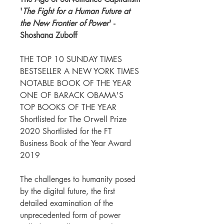
'
The Fight for a Human Future at
the New Frontier of Power
' -
Shoshana Zuboff
THE TOP 10 SUNDAY TIMES
BESTSELLER A NEW YORK TIMES
NOTABLE BOOK OF THE YEAR
ONE OF BARACK OBAMA'S
TOP BOOKS OF THE YEAR
Shortlisted for The Orwell Prize
2020 Shortlisted for the FT
Business Book of the Year Award
2019
The challenges to humanity posed
by the digital future, the first
detailed examination of the
unprecedented form of power