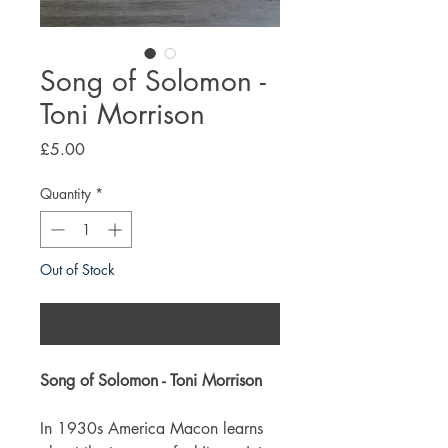
Song of Solomon -
Toni Morrison
Price
£5.00
Quantity
*
Out of Stock
Notify When Available
Song of Solomon - Toni Morrison
In 1930s America Macon learns