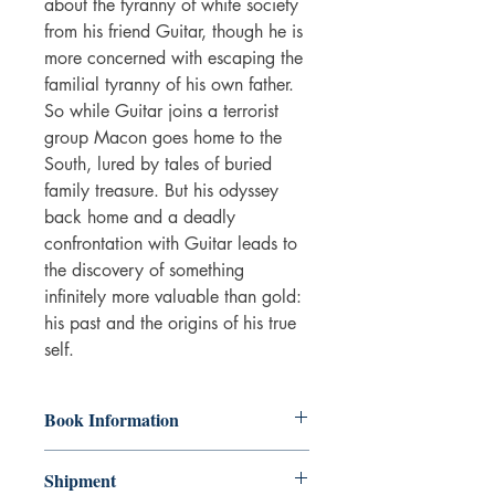
about the tyranny of white society
from his friend Guitar, though he is
more concerned with escaping the
familial tyranny of his own father.
So while Guitar joins a terrorist
group Macon goes home to the
South, lured by tales of buried
family treasure. But his odyssey
back home and a deadly
confrontation with Guitar leads to
the discovery of something
infinitely more valuable than gold:
his past and the origins of his true
self.
Book Information
The book is in good condition. Some
Shipment
wear on the cover and some aging of