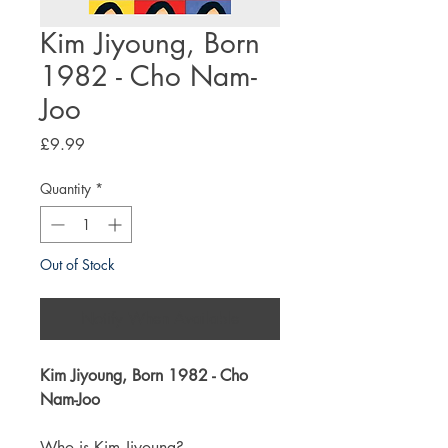
Kim Jiyoung, Born
1982 - Cho Nam-
Joo
Price
£9.99
Quantity
*
Out of Stock
Notify When Available
Kim Jiyoung, Born 1982 - Cho
Nam-Joo
Who is Kim Jiyoung?