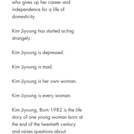
who gives up her career and
independence for a life of
domesticity.
Kim Jiyoung has started acting
strangely.
Kim Jiyoung is depressed.
Kim Jiyoung is mad.
Kim Jiyoung is her own woman.
Kim Jiyoung is every woman.
Kim Jiyoung, Born 1982 is the life
story of one young woman born at
the end of the twentieth century
and raises questions about