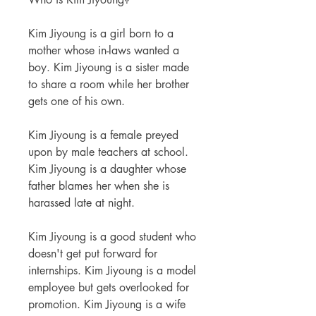
Kim Jiyoung is a girl born to a
mother whose in-laws wanted a
boy. Kim Jiyoung is a sister made
to share a room while her brother
gets one of his own.
Kim Jiyoung is a female preyed
upon by male teachers at school.
Kim Jiyoung is a daughter whose
father blames her when she is
harassed late at night.
Kim Jiyoung is a good student who
doesn't get put forward for
internships. Kim Jiyoung is a model
employee but gets overlooked for
promotion. Kim Jiyoung is a wife