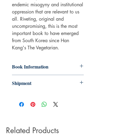
endemic misogyny and institutional
oppression that are relevant to us
all. Riveting, original and
uncompromising, this is the most
important book to have emerged
from South Korea since Han
Kang's The Vegetarian.
Book Information
Paperback
Shipment
ISBN: 9781471184307
Publisher: Scribner UK
3-5 working days. Due to the negative
Pub date: 21 Jan 2021
impact it has on the environment we do
Language: English
not offer express or next day delivery
Number of pages: 162
on any orders.
Related Products