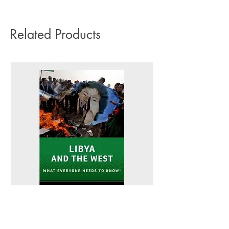
on any orders.
Related Products
Libya and the West - Peter L. Hahn
Sitting Pretty - Rebe