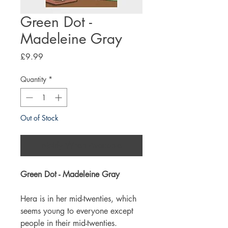
Green Dot -
Madeleine Gray
Price
£9.99
Quantity
*
Out of Stock
Notify When Available
Green Dot - Madeleine Gray
Hera is in her mid-twenties, which
seems young to everyone except
people in their mid-twenties.