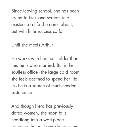
Since leaving school, she has been
trying to kick and scream into
existence a life she cares about,
but with little success so far.
Until she meets Arthur.
He works with her, he is older than
her, he is also married. But in her
soulless office - the large cold room
she feels destined to spend her life
in - he is a source of much-needed
sustenance.
And though Hera has previously
dated women, she soon falls
headlong into a workplace
romance that will quickly consume