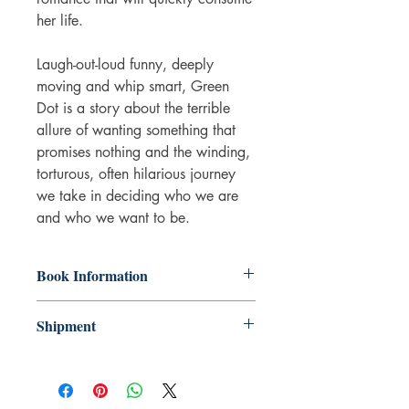
her life.
Laugh-out-loud funny, deeply
moving and whip smart, Green
Dot is a story about the terrible
allure of wanting something that
promises nothing and the winding,
torturous, often hilarious journey
we take in deciding who we are
and who we want to be.
Book Information
Paperback
Shipment
ISBN: 9781399612784
Publisher: Orion
3-5 working days. Due to the negative
Imprint: Weidenfeld & Nicolson
impact it has on the environment we do
Language: English
not offer express or next day delivery
Number of pages: 256