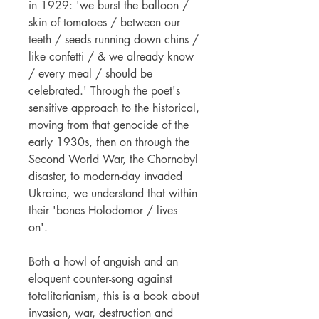
in 1929: 'we burst the balloon /
skin of tomatoes / between our
teeth / seeds running down chins /
like confetti / & we already know
/ every meal / should be
celebrated.' Through the poet's
sensitive approach to the historical,
moving from that genocide of the
early 1930s, then on through the
Second World War, the Chornobyl
disaster, to modern-day invaded
Ukraine, we understand that within
their 'bones Holodomor / lives
on'.
Both a howl of anguish and an
eloquent counter-song against
totalitarianism, this is a book about
invasion, war, destruction and