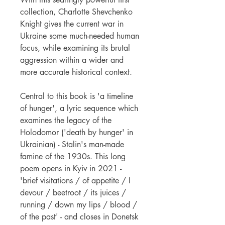
collection, Charlotte Shevchenko
Knight gives the current war in
Ukraine some much-needed human
focus, while examining its brutal
aggression within a wider and
more accurate historical context.
Central to this book is 'a timeline
of hunger', a lyric sequence which
examines the legacy of the
Holodomor ('death by hunger' in
Ukrainian) - Stalin's man-made
famine of the 1930s. This long
poem opens in Kyiv in 2021 -
'brief visitations / of appetite / I
devour / beetroot / its juices /
running / down my lips / blood /
of the past' - and closes in Donetsk