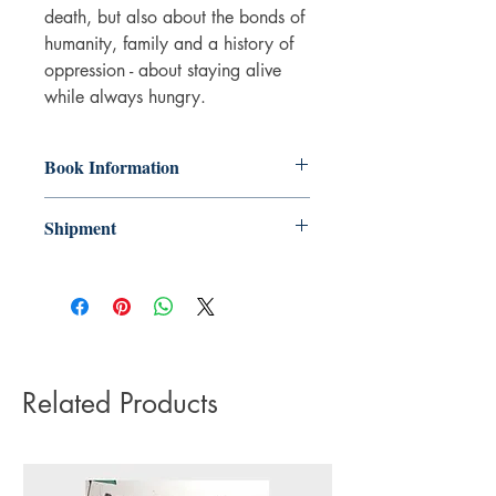
death, but also about the bonds of
humanity, family and a history of
oppression - about staying alive
while always hungry.
Book Information
Paperback
Shipment
ISBN: 9781787334892
Publisher: Vintage Publishing
3-5 working days. Due to the negative
Pub date: 22 Feb 2024
impact it has on the environment we do
Language: English
not offer express or next day delivery
Number of pages: 80
on any orders.
Related Products