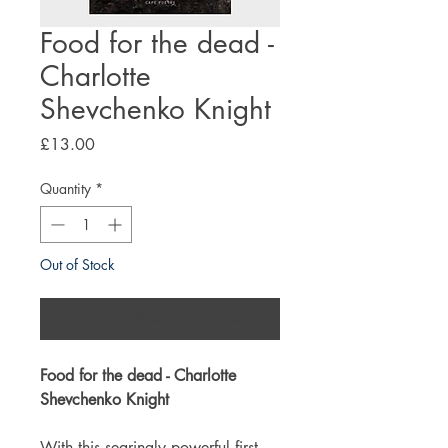
Food for the dead -
Charlotte
Shevchenko Knight
Price
£13.00
Quantity
*
Out of Stock
Notify When Available
Food for the dead - Charlotte
Shevchenko Knight
With this searingly powerful first