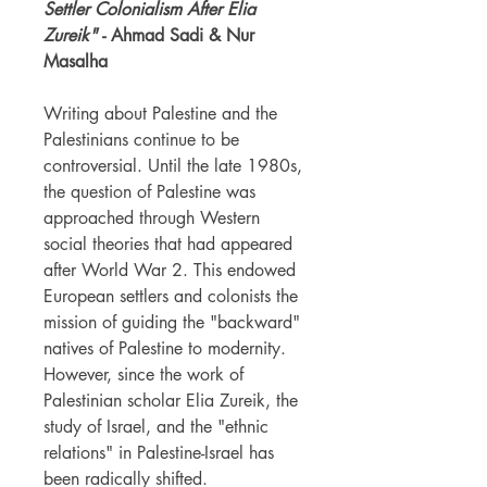
Settler Colonialism After Elia
Zureik"
- Ahmad Sadi & Nur
Masalha
Writing about Palestine and the
Palestinians continue to be
controversial. Until the late 1980s,
the question of Palestine was
approached through Western
social theories that had appeared
after World War 2. This endowed
European settlers and colonists the
mission of guiding the "backward"
natives of Palestine to modernity.
However, since the work of
Palestinian scholar Elia Zureik, the
study of Israel, and the "ethnic
relations" in Palestine-Israel has
been radically shifted.