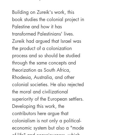
Building on Zureik's work, this
book studies the colonial project in
Palestine and how it has
transformed Palestinians' lives.
Zureik had argued that Israel was
the product of a colonization
process and so should be studied
through the same concepts and
theorization as South Africa,
Rhodesia, Australia, and other
colonial societies. He also rejected
the moral and civilizational
superiority of the European settlers.
Developing this work, the
contributors here argue that
colonialism is not only a political-
economic system but also a "mode