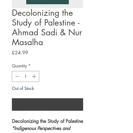
Decolonizing the
Study of Palestine -
Ahmad Sadi & Nur
Masalha
Price
£24.99
Quantity
*
Out of Stock
Notify When Available
Decolonizing the Study of Palestine
"Indigenous Perspectives and