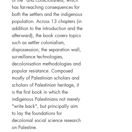
of life" and consciousness, which
has far-reaching consequences for
both the settlers and the indigenous
population. Across 13 chapters (in
addition to the introduction and the
afterward), the book covers topics
such as settler colonialism,
dispossession, the separation wall,
surveillance technologies,
decolonisation methodologies and
popular resistance. Composed
mostly of Palestinian scholars and
scholars of Palestinian heritage, it
is the first book in which the
indigenous Palestinians not merely
"write back", but principally aim
to lay the foundations for
decolonial social science research
on Palestine.