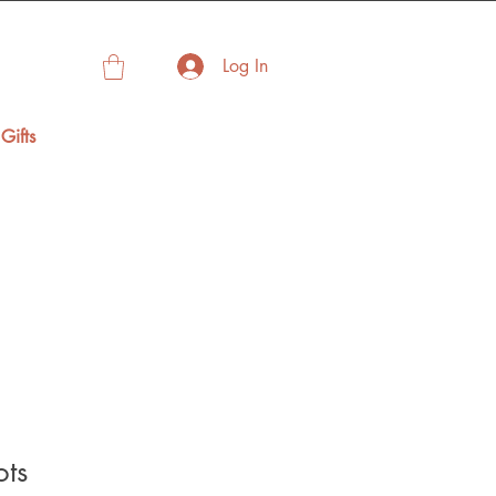
Log In
Gifts
ots