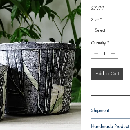
Price
£7.99
Size
*
Select
Quantity
*
Add to Cart
Shipment
3-5 working days. Due 
Handmade Product
environment we do not