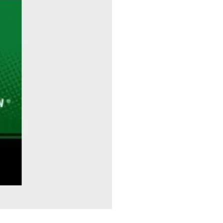
Sitting Pretty - Rebekah Taussig