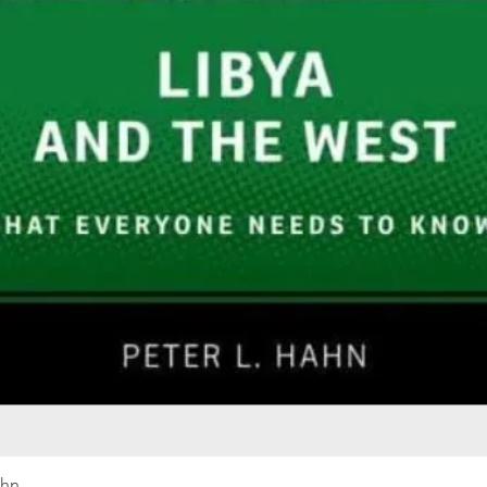
Quick View
ahn