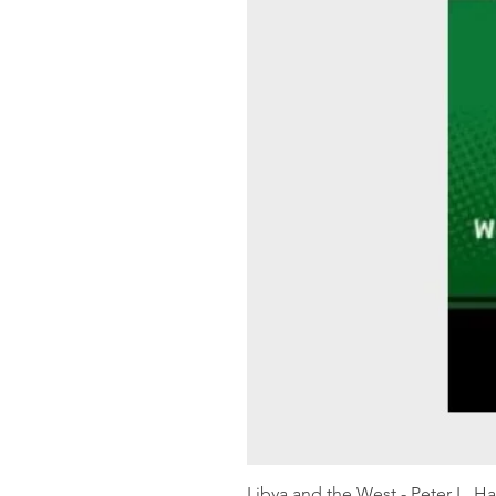
Libya and the West - Peter L. H