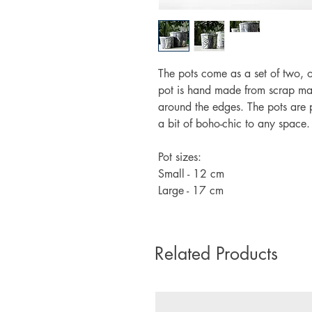
The pots come as a set of two, 
pot is hand made from scrap mate
around the edges. The pots are p
a bit of boho-chic to any space.
Pot sizes:
Small - 12 cm
Large - 17 cm
Related Products