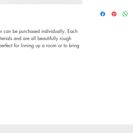
on any orders.
Please be advised tha
If you are based outsi
never be "factory perfe
before placing any or
products are sold in th
comes with a care lab
or can be purchased individually. Each
this to get the best use
rials and are all beautifully rough
erfect for livning up a room or to bring