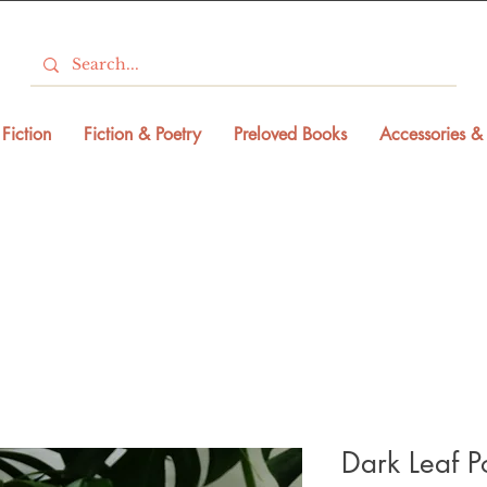
Fiction
Fiction & Poetry
Preloved Books
Accessories & 
Dark Leaf P