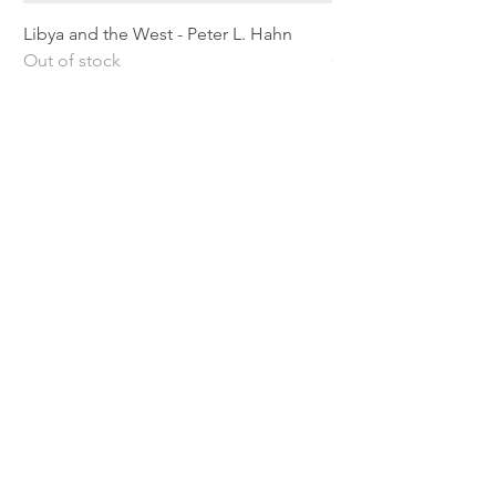
Libya and the West - Peter L. Hahn
Sitting Pretty - Rebe
Out of stock
Out of stock
Shipping & Returns
Privacy Policy
Terms and conditions
Preloved Books Service
Book Requests
Our rewards program