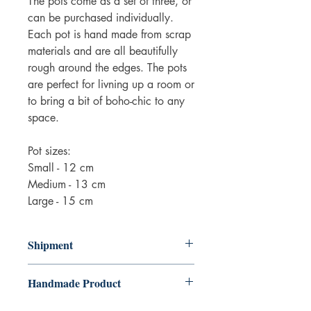
The pots come as a set of three, or
can be purchased individually.
Each pot is hand made from scrap
materials and are all beautifully
rough around the edges. The pots
are perfect for livning up a room or
to bring a bit of boho-chic to any
space.
Pot sizes:
Small - 12 cm
Medium - 13 cm
Large - 15 cm
Shipment
3-5 working days. Due to the negative
Handmade Product
impact it has on the environment we do
not offer express or next day delivery
Please be advised that the product is