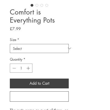
Comfort is
Everything Pots
Price
£7.99
Size
*
Quantity
*
Add to Cart
Buy Now