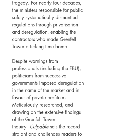
tragedy. For nearly four decades,
the ministers responsible for public
safety systematically dismantled
regulations through privatisation
and deregulation, enabling the
contractors who made Grenfell
Tower a ticking time bomb.
Despite warnings from
professionals (including the FBU),
politicians from successive
governments imposed deregulation
in the name of the market and in
favour of private profiteers.
Meticulously researched, and
drawing on the extensive findings
of the Grenfell Tower
Inquiry,
Culpable
sets the record
straight and challenges readers to