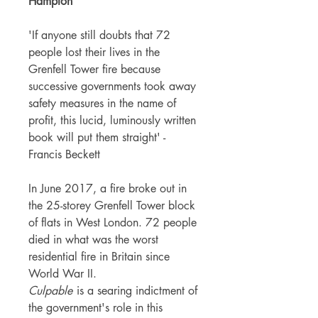
Hampton
'If anyone still doubts that 72
people lost their lives in the
Grenfell Tower fire because
successive governments took away
safety measures in the name of
profit, this lucid, luminously written
book will put them straight' -
Francis Beckett
In June 2017, a fire broke out in
the 25-storey Grenfell Tower block
of flats in West London. 72 people
died in what was the worst
residential fire in Britain since
World War II.
Culpable
is a searing indictment of
the government's role in this