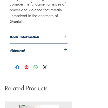
consider the fundamental issues of
power and violence that remain
unresolved in the aftermath of
Grenfell.
Book Information
Paperback
Shipment
ISBN: 9780745351025
Publisher: Pluto Press
3-5 working days. Due to the negative
Pub date: 20 Sep 2025
impact it has on the environment we do
Language: English
not offer express or next day delivery
Number of pages: 320
on any orders.
Related Products