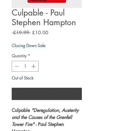
Culpable - Paul
Stephen Hampton
Regular
Sale
 £19.99 
£10.00
Price
Price
Closing Down Sale
Quantity
*
Out of Stock
Notify When Available
Culpable
"Deregulation, Austerity
and the Causes of the Grenfell
Tower Fire"
- Paul Stephen