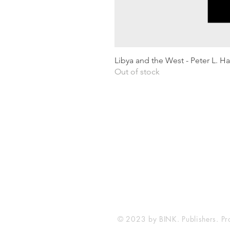
Libya and the West - Peter L. H
Out of stock
Shipping & Returns
Privacy Policy
Terms and conditions
Preloved Books Service
Book Requests
© 2023 by BINK. Publishers. Pr