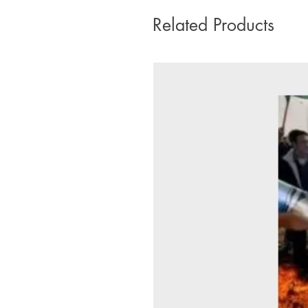
Related Products