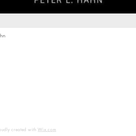
Quick View
ahn
Our rewards program
Merma
Instagram
Bumbl
Facebook
Our B
Pinterest
Seed 
LinkedIn
oudly created with
Wix.com