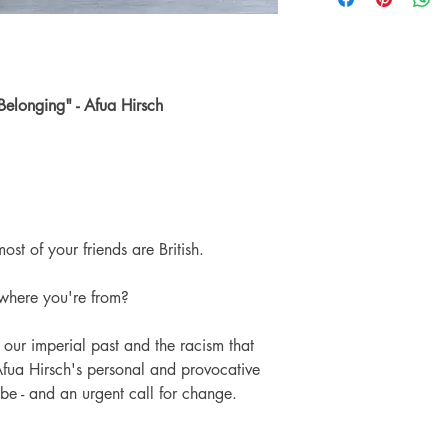
Number of pages: 
might have are a resul
another reader.
The Preloved books we
usable condition. The 
other imperfection are
 Belonging" - Afua Hirsch
hopefully love them no
The images on this pag
and when buying a Pr
knowing that the books
ost of your friends are British.
where you're from?
our imperial past and the racism that
Afua Hirsch's personal and provocative
be - and an urgent call for change.