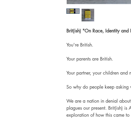
Brit(ish) "On Race, Identity and
You're British.
Your parents are British.
Your partner, your children and m
So why do people keep asking 
We are a nation in denial about 
plagues our present.
Brit(ish)
is 
exploration of how this came to 