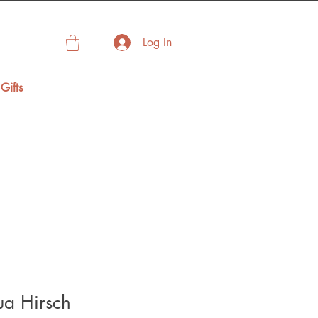
Log In
Gifts
fua Hirsch