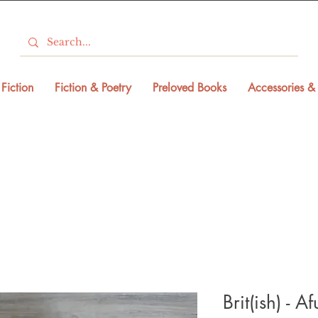
Fiction
Fiction & Poetry
Preloved Books
Accessories & 
Brit(ish) - A