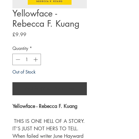
Yellowface -
Rebecca F. Kuang
Price
£9.99
Quantity
*
Out of Stock
Notify When Available
Yellowface - Rebecca F. Kuang
THIS IS ONE HELL OF A STORY.
IT’S JUST NOT HERS TO TELL.
When failed writer June Hayward