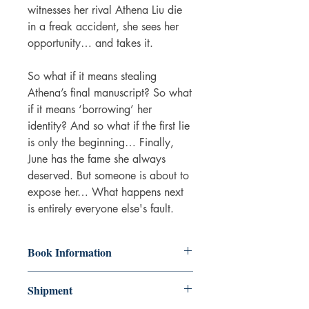
witnesses her rival Athena Liu die
in a freak accident, she sees her
opportunity… and takes it.
So what if it means stealing
Athena’s final manuscript? So what
if it means ‘borrowing’ her
identity? And so what if the first lie
is only the beginning… Finally,
June has the fame she always
deserved. But someone is about to
expose her… What happens next
is entirely everyone else's fault.
Book Information
Paperback
Shipment
ISBN: 9780008532819
Publisher: HarperCollins Publishers