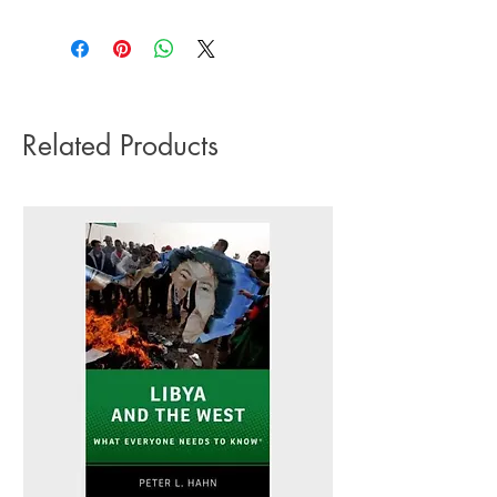
3-5 working days. Due to the negative
Pub date: 09 May 2024
impact it has on the environment we do
Language: English
not offer express or next day delivery
Number of pages: 322
on any orders.
Related Products