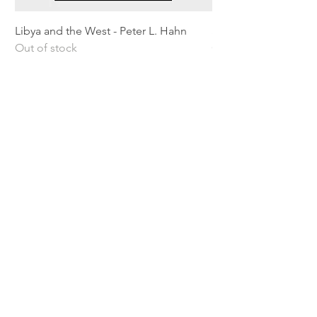
Libya and the West - Peter L. Hahn
Sitting Pretty - Rebe
Out of stock
Out of stock
Shipping & Returns
Privacy Policy
Terms and conditions
Preloved Books Service
Book Requests
Our rewards program