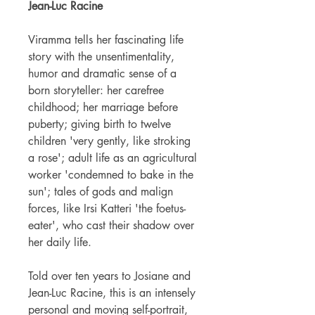
Jean-Luc Racine
Viramma tells her fascinating life
story with the unsentimentality,
humor and dramatic sense of a
born storyteller: her carefree
childhood; her marriage before
puberty; giving birth to twelve
children 'very gently, like stroking
a rose'; adult life as an agricultural
worker 'condemned to bake in the
sun'; tales of gods and malign
forces, like Irsi Katteri 'the foetus-
eater', who cast their shadow over
her daily life.
Told over ten years to Josiane and
Jean-Luc Racine, this is an intensely
personal and moving self-portrait,