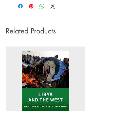
impact it has on the environment we do
Language: English
not offer express or next day delivery
Number of pages: 312
on any orders.
Related Products