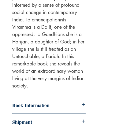
informed by a sense of profound
social change in contemporary
India. To emancipationists
Viramma is a Dalit, one of the
oppressed; to Gandhians she is a
Harijan, a daughter of God; in her
village she is still treated as an
Untouchable, a Pariah. In this
remarkable book she reveals the
world of an extraordinary woman
living at the very margins of Indian
society.
Book Information
Paperback
Shipment
ISBN: 9781859841488
Publisher: Verso Books
3-5 working days. Due to the negative
Pub date: 27 Nov 1997