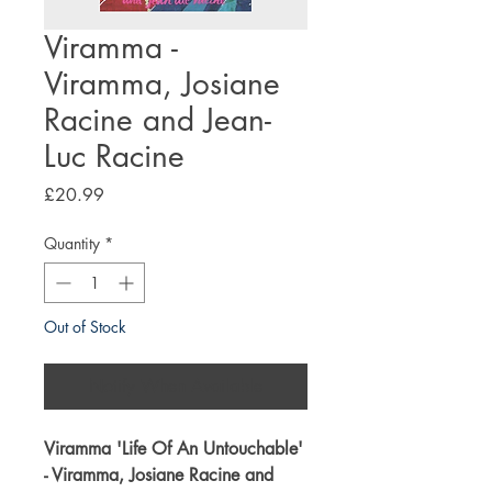
Viramma -
Viramma, Josiane
Racine and Jean-
Luc Racine
Price
£20.99
Quantity
*
Out of Stock
Notify When Available
Viramma '
Life Of An Untouchable
'
- Viramma, Josiane Racine and