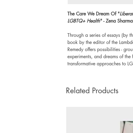
The Care We Dream Of "
Libera
LGBTQ+ Health
" - Zena Sharma
Through a series of essays (by th
book by the editor of the Lamb
Remedy offers possibilities - gro
experiments, and dreams of the f
transformative approaches to L
Related Products