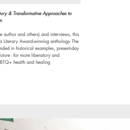
Number of pages: 
tory & Transformative Approaches to
n
e author and others) and interviews, this
da Literary Award-winning anthology The
unded in historical examples, present-day
uture - for more liberatory and
GBTQ+ health and healing