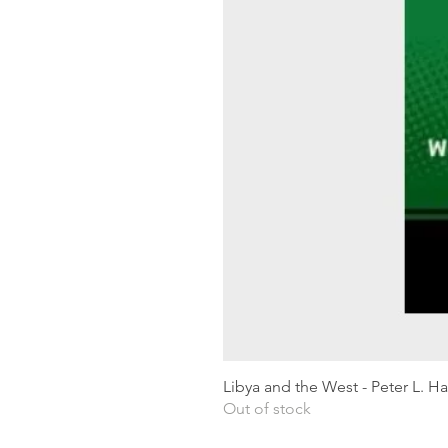
Libya and the West - Peter L. H
Out of stock