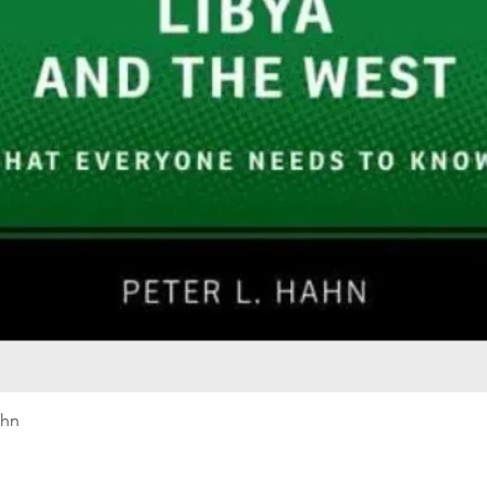
Quick View
ahn