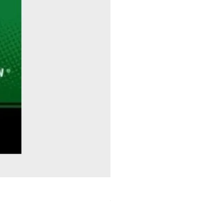
Sitting Pretty - Rebekah Taussig
Out of stock