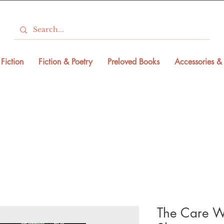
Fiction
Fiction & Poetry
Preloved Books
Accessories & 
The Care W