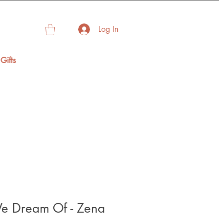
Log In
Gifts
e Dream Of - Zena