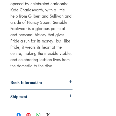
opened by celebrated cartoonist
Kate Charlesworth, with a little
help from Gilbert and Sullivan and
a side of Nancy Spain. Sensible
Footwear is a glorious political
and personal history that gives
Pride a run for its money; but, like
Pride, it wears its heart at the
centre, making the invisible visible,
and celebrating lesbian lives from
the domestic to the diva.
Book Information
Paperback
Shipment
ISBN: 9780993563348
Publisher: Myriad Editions
3-5 working days. Due to the negative
Pub date: 25 Jul 2019
impact it has on the environment we do
Edition: Graphic ed