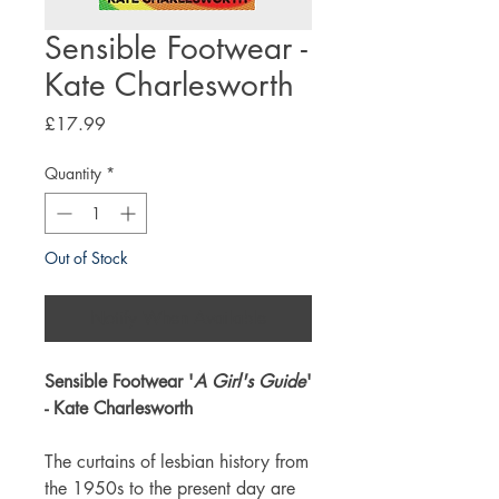
Sensible Footwear -
Kate Charlesworth
Price
£17.99
Quantity
*
Out of Stock
Notify When Available
Sensible Footwear '
A Girl's Guide
'
- Kate Charlesworth
The curtains of lesbian history from
the 1950s to the present day are