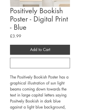
Positively Bookish
Poster - Digital Print
- Blue
Price
£3.99
Add to Cart
Buy Now
The Positively Bookish Poster has a
graphical illustration of sun light
beams coming down towards the
text in large capital letters saying
Positvely Bookish in dark blue
against a light blue background,