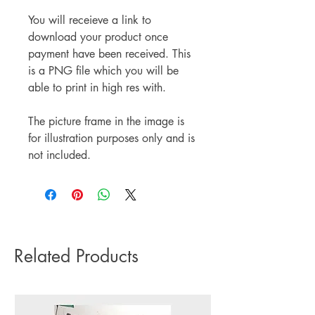
You will receieve a link to
download your product once
payment have been received. This
is a PNG file which you will be
able to print in high res with.
The picture frame in the image is
for illustration purposes only and is
not included.
Related Products