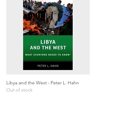
Libya and the West - Peter L. Hahn
Sitting Pretty - Rebe
Out of stock
Out of stock