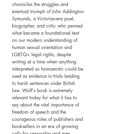
chronicles the struggles and
eventual triumph of John Addington
Symonds, a Victorian-era poet,
biographer, and critic who penned
what became a foundational text
on our modern understanding of
human sexual orientation and
LGBTQ+ legal rights, despite
writing at a time when anything
interpreted as homoerotic could be
used as evidence in trials leading
to harsh sentences under British
law. Wolf's book is extremely
relevant today for what it has to
say about the vital importance of
freedom of speech and the
courageous roles of publishers and
booksellers in an era of growing
calls for censorship and ever-