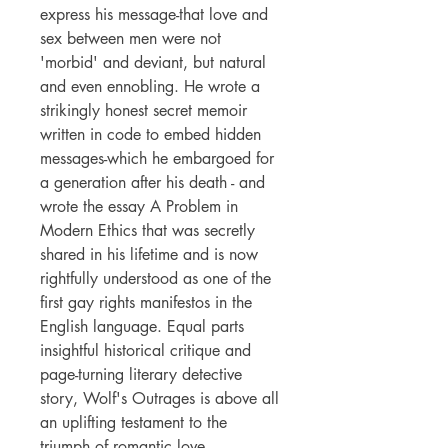
express his message-that love and
sex between men were not
'morbid' and deviant, but natural
and even ennobling. He wrote a
strikingly honest secret memoir
written in code to embed hidden
messages-which he embargoed for
a generation after his death - and
wrote the essay A Problem in
Modern Ethics that was secretly
shared in his lifetime and is now
rightfully understood as one of the
first gay rights manifestos in the
English language. Equal parts
insightful historical critique and
page-turning literary detective
story, Wolf's Outrages is above all
an uplifting testament to the
triumph of romantic love.