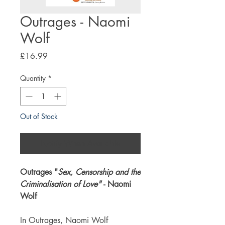
Outrages - Naomi
Wolf
Price
£16.99
Quantity
*
Out of Stock
Notify When Available
Outrages "
Sex, Censorship and the
Criminalisation of Love"
- Naomi
Wolf
In Outrages, Naomi Wolf