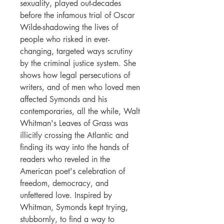
sexuality, played out-decades
before the infamous trial of Oscar
Wilde-shadowing the lives of
people who risked in ever-
changing, targeted ways scrutiny
by the criminal justice system. She
shows how legal persecutions of
writers, and of men who loved men
affected Symonds and his
contemporaries, all the while, Walt
Whitman's Leaves of Grass was
illicitly crossing the Atlantic and
finding its way into the hands of
readers who reveled in the
American poet's celebration of
freedom, democracy, and
unfettered love. Inspired by
Whitman, Symonds kept trying,
stubbornly, to find a way to