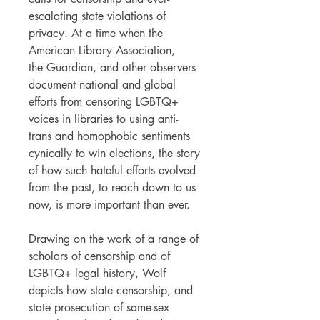
escalating state violations of
privacy. At a time when the
American Library Association,
the Guardian, and other observers
document national and global
efforts from censoring LGBTQ+
voices in libraries to using anti-
trans and homophobic sentiments
cynically to win elections, the story
of how such hateful efforts evolved
from the past, to reach down to us
now, is more important than ever.
Drawing on the work of a range of
scholars of censorship and of
LGBTQ+ legal history, Wolf
depicts how state censorship, and
state prosecution of same-sex