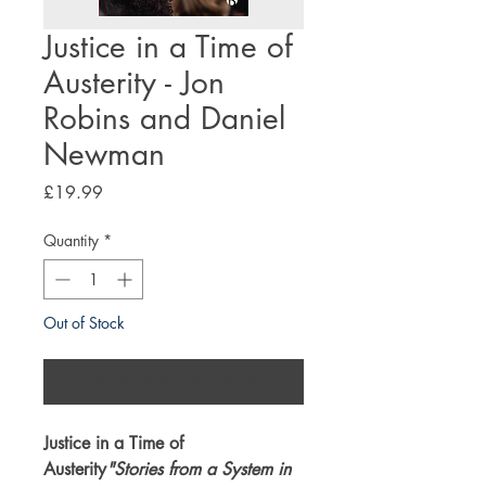
Justice in a Time of
Austerity - Jon
Robins and Daniel
Newman
Price
£19.99
Quantity
*
Out of Stock
Notify When Available
Justice in a Time of
Austerity
"Stories from a System in