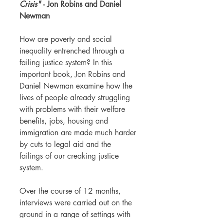
Crisis"
- Jon Robins and Daniel
Newman
How are poverty and social
inequality entrenched through a
failing justice system? In this
important book, Jon Robins and
Daniel Newman examine how the
lives of people already struggling
with problems with their welfare
benefits, jobs, housing and
immigration are made much harder
by cuts to legal aid and the
failings of our creaking justice
system.
Over the course of 12 months,
interviews were carried out on the
ground in a range of settings with