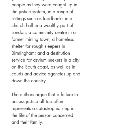
people as they were caught up in
the justice system, in a range of
settings such as foodbanks in a
church hall in a wealthy part of
London; a community centre in a
former mining town; a homeless
shelter for rough sleepers in
Birmingham; and a destitution
service for asylum seekers in a city
on the South coast, as well as in
courts and advice agencies up and
down the country.
The authors argue that a failure to
access justice all too often
represents a catastrophic step in
the life of the person concerned
and their family.