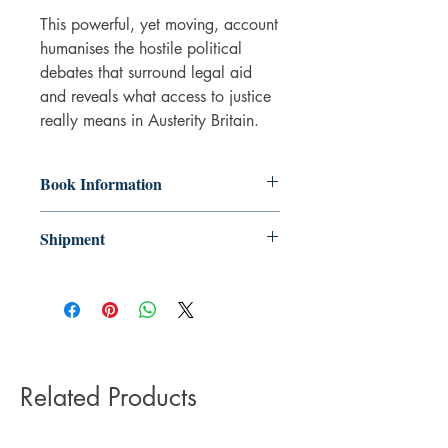
This powerful, yet moving, account
humanises the hostile political
debates that surround legal aid
and reveals what access to justice
really means in Austerity Britain.
Book Information
Hardback
Shipment
ISBN: 9781529213126
Publisher: Bristol University Press
3-5 working days. Due to the negative
Pub date: 22 Jun 2021
impact it has on the environment we do
Language: English
not offer express or next day delivery
Number of pages: 209
on any orders.
Related Products