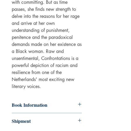
with committing. But as time
passes, she finds new strength to
delve into the reasons for her rage
and arrive at her own
understanding of punishment,
penitence and the paradoxical
demands made on her existence as
a Black woman. Raw and
unsentimental, Confrontations is a
powerful depiction of racism and
resilience from one of the
Netherlands' most exciting new
literary voices.
Book Information
Hardback
Shipment
ISBN: 9781800814752
Publisher: Profile