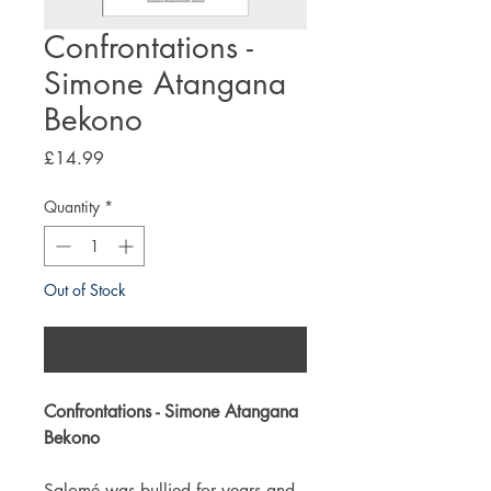
Confrontations -
Simone Atangana
Bekono
Price
£14.99
Quantity
*
Out of Stock
Notify When Available
Confrontations - Simone Atangana
Bekono
Salomé was bullied for years and