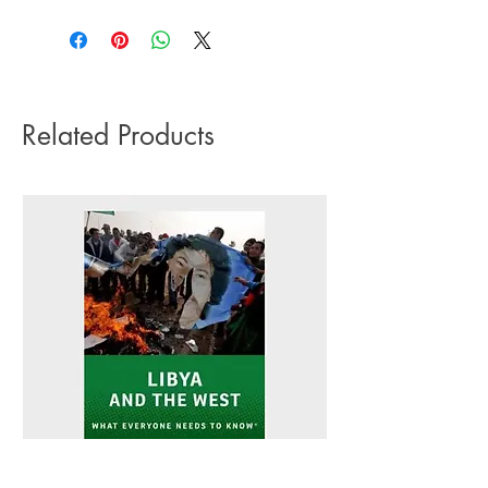
3-5 working days. Due to the negative
Pub date: 11 Jan 2024
impact it has on the environment we do
Language: English
not offer express or next day delivery
Number of pages: 192
on any orders.
Related Products