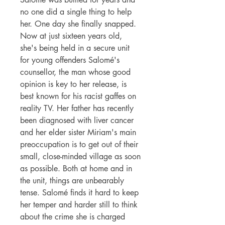
no one did a single thing to help
her. One day she finally snapped.
Now at just sixteen years old,
she's being held in a secure unit
for young offenders Salomé's
counsellor, the man whose good
opinion is key to her release, is
best known for his racist gaffes on
reality TV. Her father has recently
been diagnosed with liver cancer
and her elder sister Miriam's main
preoccupation is to get out of their
small, close-minded village as soon
as possible. Both at home and in
the unit, things are unbearably
tense. Salomé finds it hard to keep
her temper and harder still to think
about the crime she is charged