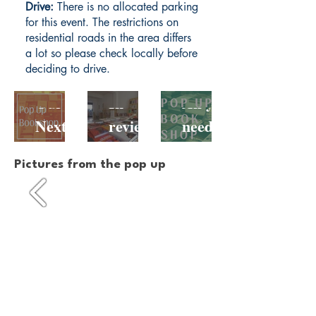
Drive:
There is no allocated parking
for this event. The restrictions on
residential roads in the area differs
a lot so please check locally before
deciding to drive.
Our
In
All you
Next
review:
need to
Pop-Up
Our
know
Pictures from the pop up
Booksh
Hackne
about
op Is
y Road
our
Comin
Pop Up
Hackne
g To
y Road
Netil
pop up
Market
!