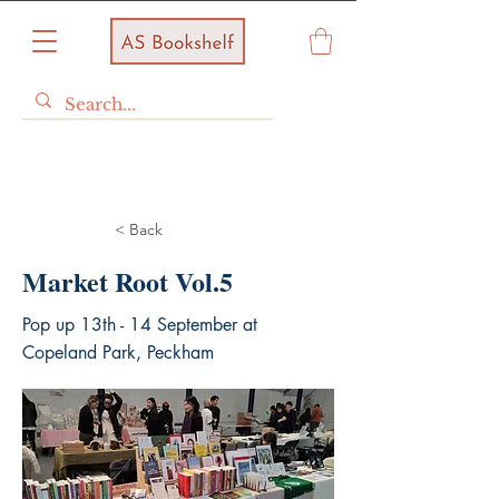
< Back
Market Root Vol.5
Pop up 13th - 14 September at
Copeland Park, Peckham