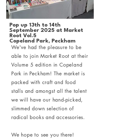
Pop up 13th to 14th
September 2025 at Market
Root Vol.5
Copeland Park, Peckham
We've had the pleasure to be
able to join Market Root at their
Volume 5 edition in Copeland
Park in Peckham! The market is
packed with craft and food
stalls and amongst all the talent
we will have our hand-picked,
slimmed down selection of
radical books and accessories.
We hope to see you there!