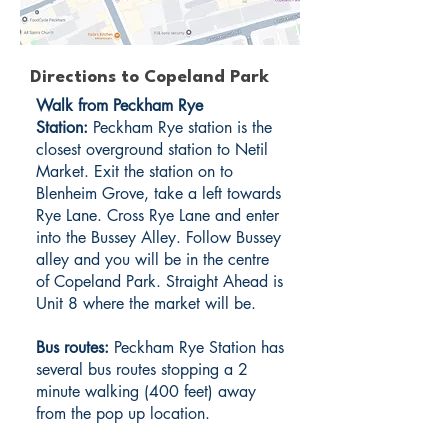
Directions to Copeland Park
Walk from Peckham Rye
Station:
Peckham Rye station is the
closest overground station to Netil
Market. Exit the station on to
Blenheim Grove, take a left towards
Rye Lane. Cross Rye Lane and enter
into the Bussey Alley. Follow Bussey
alley and you will be in the centre
of Copeland Park. Straight Ahead is
Unit 8 where the market will be.
Bus routes:
Peckham Rye Station has
several bus routes stopping a 2
minute walking (400 feet) away
from the pop up location.