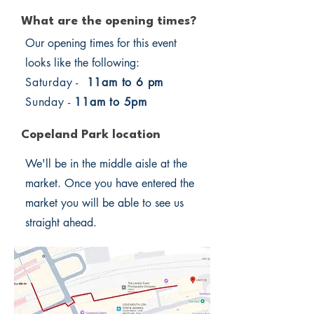
What are the opening times?
Our opening times for this event
looks like the following:
Saturday -
11am to 6 pm
Sunday -
11am to 5pm
Copeland Park location
We'll be in the middle aisle at the
market. Once you have entered the
market you will be able to see us
straight ahead.