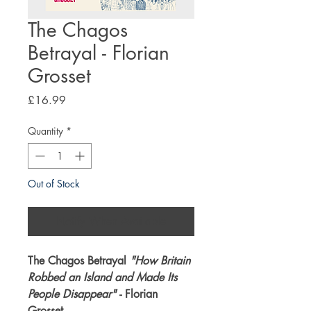
The Chagos
Betrayal - Florian
Grosset
Price
£16.99
Quantity
*
Out of Stock
Notify When Available
The Chagos Betrayal
"How Britain
Robbed an Island and Made Its
People Disappear"
- Florian
Grosset