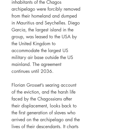
inhabitants of the Chagos
archipelago were forcibly removed
from their homeland and dumped
in Mauritius and Seychelles. Diego
Garcia, the largest island in the
group, was leased to the USA by
the United Kingdom to
accommodate the largest US
military air base outside the US
mainland. The agreement
continues until 2036.
Florian Grosset’s searing account
of the eviction, and the harsh life
faced by the Chagossians after
their displacement, looks back to
the first generation of slaves who
arrived on the archipelago and the
lives of their descendants. It charts