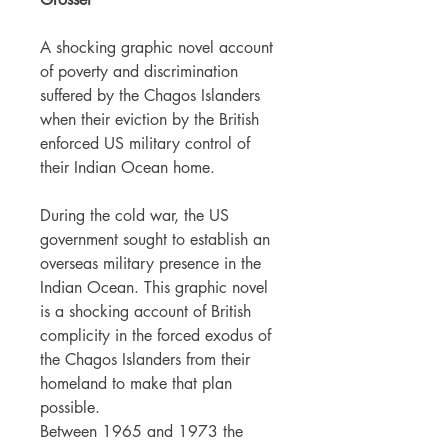
A shocking graphic novel account
of poverty and discrimination
suffered by the Chagos Islanders
when their eviction by the British
enforced US military control of
their Indian Ocean home.
During the cold war, the US
government sought to establish an
overseas military presence in the
Indian Ocean. This graphic novel
is a shocking account of British
complicity in the forced exodus of
the Chagos Islanders from their
homeland to make that plan
possible.
Between 1965 and 1973 the