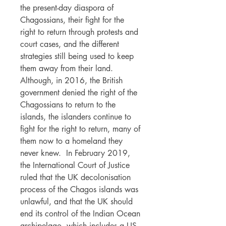
the present-day diaspora of
Chagossians, their fight for the
right to return through protests and
court cases, and the different
strategies still being used to keep
them away from their land.
Although, in 2016, the British
government denied the right of the
Chagossians to return to the
islands, the islanders continue to
fight for the right to return, many of
them now to a homeland they
never knew. In February 2019,
the International Court of Justice
ruled that the UK decolonisation
process of the Chagos islands was
unlawful, and that the UK should
end its control of the Indian Ocean
archipelago, which includes a US