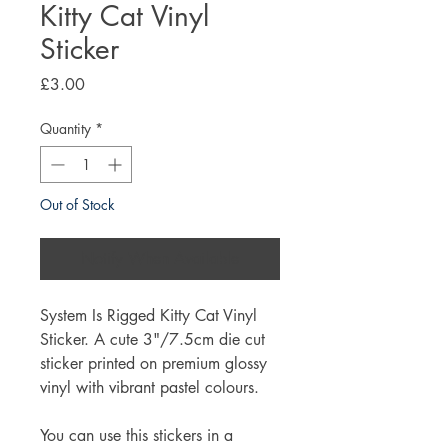
Kitty Cat Vinyl
Sticker
Price
£3.00
Quantity
*
Out of Stock
Notify When Available
System Is Rigged Kitty Cat Vinyl
Sticker. A cute 3"/7.5cm die cut
sticker printed on premium glossy
vinyl with vibrant pastel colours.
You can use this stickers in a