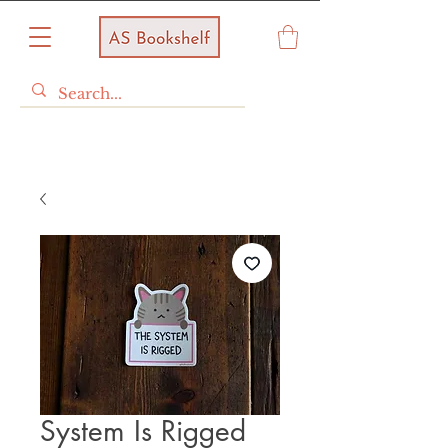
System Is Rigged