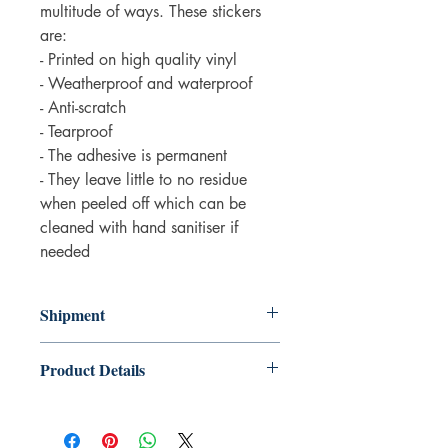
multitude of ways. These stickers
are:
- Printed on high quality vinyl
- Weatherproof and waterproof
- Anti-scratch
- Tearproof
- The adhesive is permanent
- They leave little to no residue
when peeled off which can be
cleaned with hand sanitiser if
needed
Shipment
3-5 working days. Due to the negative
Product Details
impact it has on the environment we do
not offer express or next day delivery
Product details
on any orders.
• Made by Fluffmallow