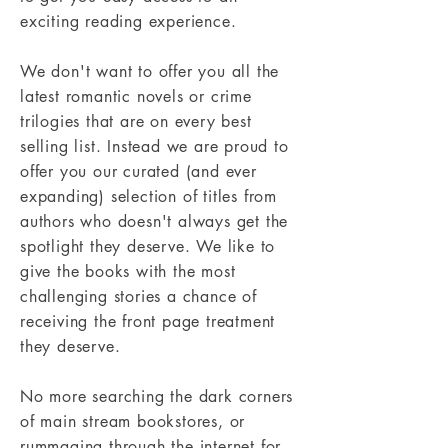
exciting reading experience.
We don't want to offer you all the
latest romantic novels or crime
trilogies that are on every best
selling list. Instead we are proud to
offer you our curated (and ever
expanding) selection of titles from
authors who doesn't always get the
spotlight they deserve. We like to
give the books with the most
challenging stories a chance of
receiving the front page treatment
they deserve.
No more searching the dark corners
of main stream bookstores, or
rummaging through the internet for