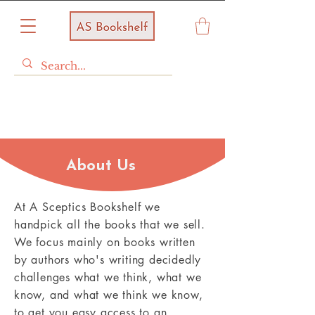
About Us
At A Sceptics Bookshelf we
handpick all the books that we sell.
We focus mainly on books written
by authors who's writing decidedly
challenges what we think, what we
know, and what we think we know,
to get you easy access to an