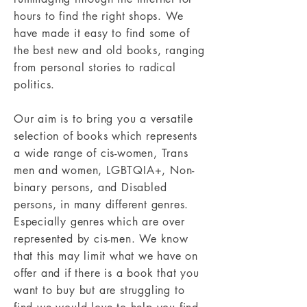
hours to find the right shops. We
have made it easy to find some of
the best new and old books, ranging
from personal stories to radical
politics.
Our aim is to bring you a versatile
selection of books which represents
a wide range of cis-women, Trans
men and women, LGBTQIA+, Non-
binary persons, and Disabled
persons, in many different genres.
Especially genres which are over
represented by cis-men. We know
that this may limit what we have on
offer and if there is a book that you
want to buy but are struggling to