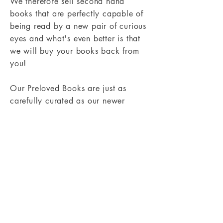
We therefore sell second hand
books that are perfectly capable of
being read by a new pair of curious
eyes and what's even better is that
we will buy your books back from
you!
Our Preloved Books are just as
carefully curated as our newer
books. And if you are keen to save
some pennies check out our Preloved
Books section
here
. Or you can find
out more about how the Preloved
Books Service works
here
.
Shipping & Returns