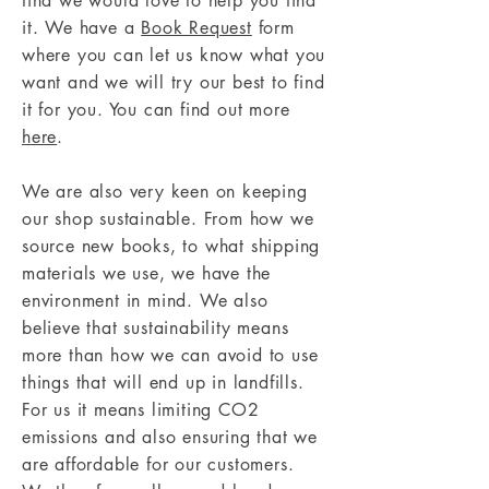
find we would love to help you find
it. We have a
Book Request
form
where you can let us know what you
want and we will try our best to find
it for you. You can find out more
here
.
We are also very keen on keeping
our shop sustainable. From how we
source new books, to what shipping
materials we use, we have the
environment in mind. We also
believe that sustainability means
more than how we can avoid to use
things that will end up in landfills.
For us it means limiting CO2
emissions and also ensuring that we
are affordable for our customers.