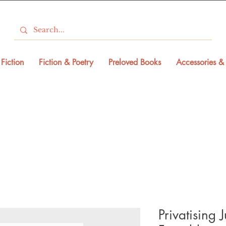
Fiction
Fiction & Poetry
Preloved Books
Accessories & 
Privatising 