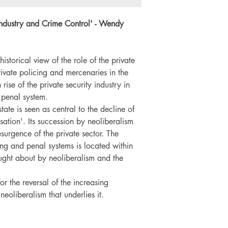
Language: English
Number of pages: 
Industry and Crime Control
' - Wendy
historical view of the role of the private
private policing and mercenaries in the
rise of the private security industry in
 penal system.
ate is seen as central to the decline of
isation'. Its succession by neoliberalism
surgence of the private sector. The
ing and penal systems is located within
ght about by neoliberalism and the
or the reversal of the increasing
 neoliberalism that underlies it.