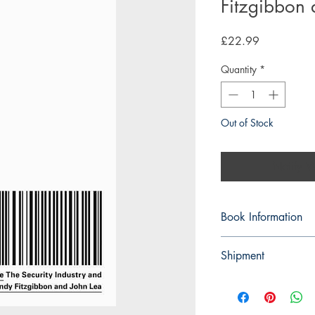
Fitzgibbon 
Price
£22.99
Quantity
*
Out of Stock
Notify W
Book Information
Paperback
Shipment
ISBN: 978074539
3-5 working days. Due 
Publisher: Pluto Pres
environment we do not
Pub date: 06 Apr 
on any orders.