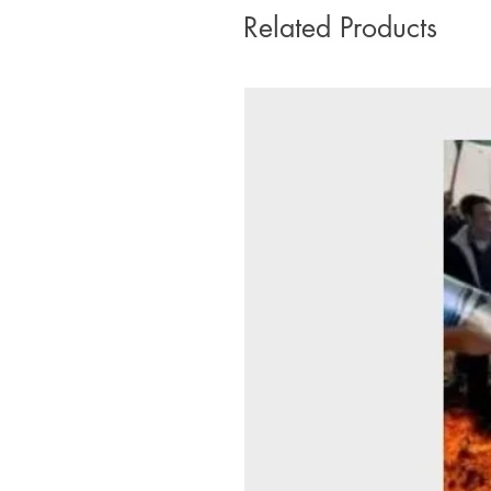
Related Products