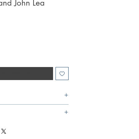
and John Lea
hen Available
9232
to the negative impact it has on the
s
 offer express or next day delivery
2020