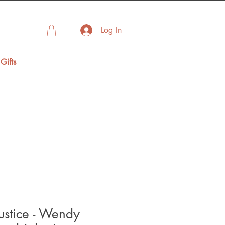
Log In
Gifts
Justice - Wendy