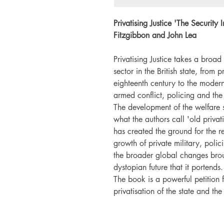
Privatising Justice '
The Security 
Fitzgibbon and John Lea
Privatising Justice takes a broad 
sector in the British state, from 
eighteenth century to the modern 
armed conflict, policing and the
The development of the welfare st
what the authors call 'old privat
has created the ground for the re
growth of private military, polic
the broader global changes brou
dystopian future that it portends.
The book is a powerful petition f
privatisation of the state and the